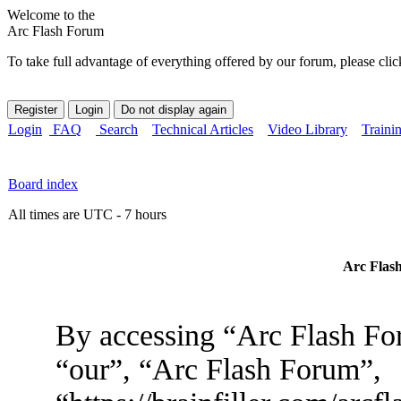
Welcome to the
Arc Flash Forum
To take full advantage of everything offered by our forum, please clic
Login
FAQ
Search
Technical Articles
Video Library
Traini
Board index
All times are UTC - 7 hours
Arc Flash
By accessing “Arc Flash For
“our”, “Arc Flash Forum”,