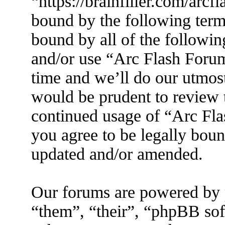
“https://brainfiller.com/arcf
bound by the following terms
bound by all of the followin
and/or use “Arc Flash Foru
time and we’ll do our utmost
would be prudent to review t
continued usage of “Arc Fl
you agree to be legally boun
updated and/or amended.
Our forums are powered by 
“them”, “their”, “phpBB s