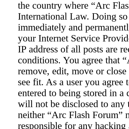
the country where “Arc Flas
International Law. Doing so
immediately and permanently
your Internet Service Provid
IP address of all posts are r
conditions. You agree that 
remove, edit, move or close
see fit. As a user you agree
entered to being stored in a
will not be disclosed to any
neither “Arc Flash Forum” 
responsible for any hacking 