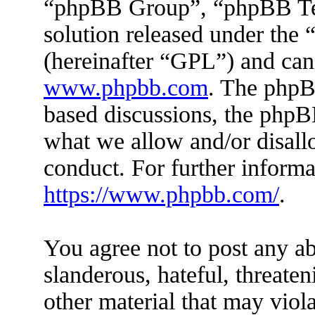
“phpBB Group”, “phpBB Tea
solution released under the 
(hereinafter “GPL”) and ca
www.phpbb.com
. The phpBB
based discussions, the phpB
what we allow and/or disall
conduct. For further inform
https://www.phpbb.com/
.
You agree not to post any ab
slanderous, hateful, threaten
other material that may viola