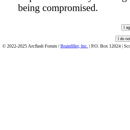
being compromised.
© 2022-2025 Arcflash Forum /
Brainfiller, Inc.
| P.O. Box 12024 | Sc