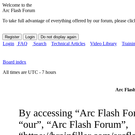
Welcome to the
Arc Flash Forum
To take full advantage of everything offered by our forum, please clic
Login
FAQ
Search
Technical Articles
Video Library
Traini
Board index
All times are UTC - 7 hours
Arc Flash
By accessing “Arc Flash For
“our”, “Arc Flash Forum”,