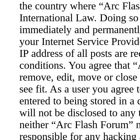
the country where “Arc Flas
International Law. Doing so
immediately and permanently
your Internet Service Provid
IP address of all posts are r
conditions. You agree that 
remove, edit, move or close
see fit. As a user you agree
entered to being stored in a
will not be disclosed to any
neither “Arc Flash Forum” 
responsible for any hacking 