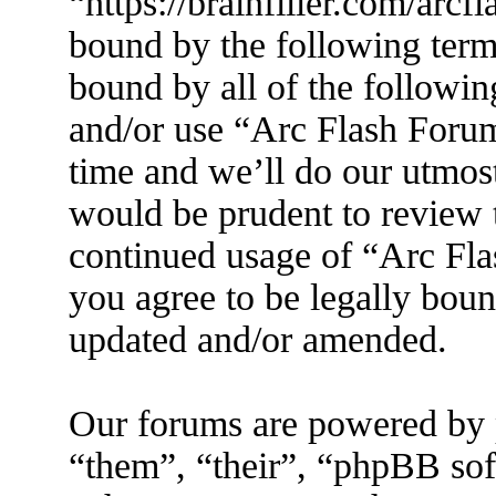
“https://brainfiller.com/arcf
bound by the following terms
bound by all of the followin
and/or use “Arc Flash Foru
time and we’ll do our utmost
would be prudent to review t
continued usage of “Arc Fl
you agree to be legally boun
updated and/or amended.
Our forums are powered by 
“them”, “their”, “phpBB s