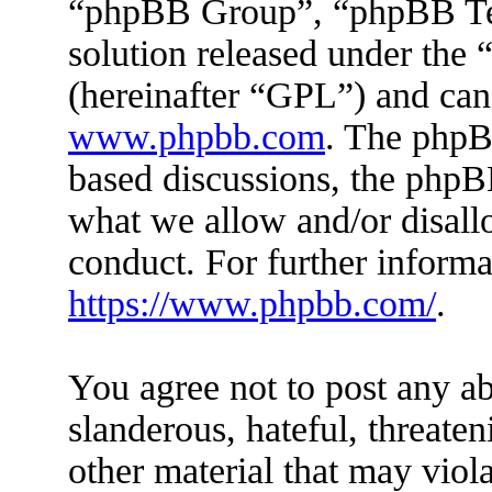
“phpBB Group”, “phpBB Tea
solution released under the 
(hereinafter “GPL”) and ca
www.phpbb.com
. The phpBB
based discussions, the phpB
what we allow and/or disall
conduct. For further inform
https://www.phpbb.com/
.
You agree not to post any ab
slanderous, hateful, threaten
other material that may viola