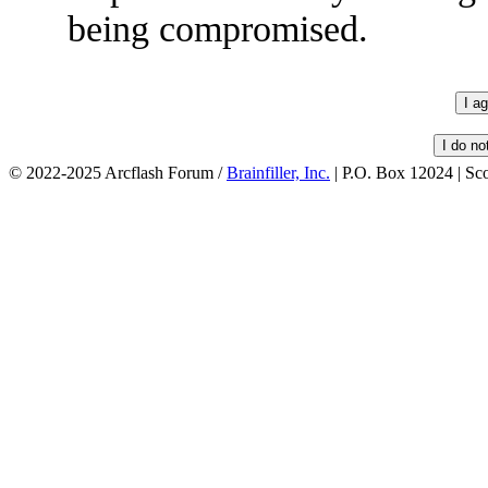
being compromised.
© 2022-2025 Arcflash Forum /
Brainfiller, Inc.
| P.O. Box 12024 | Sc