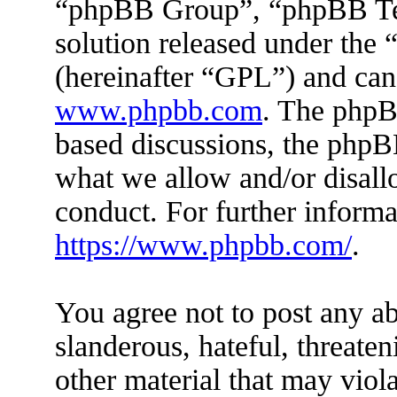
“phpBB Group”, “phpBB Tea
solution released under the 
(hereinafter “GPL”) and ca
www.phpbb.com
. The phpBB
based discussions, the phpB
what we allow and/or disall
conduct. For further inform
https://www.phpbb.com/
.
You agree not to post any ab
slanderous, hateful, threaten
other material that may viola