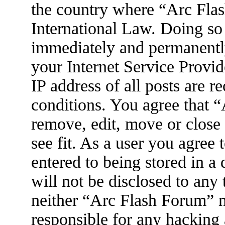
the country where “Arc Flas
International Law. Doing so
immediately and permanently
your Internet Service Provid
IP address of all posts are r
conditions. You agree that 
remove, edit, move or close
see fit. As a user you agree
entered to being stored in a
will not be disclosed to any
neither “Arc Flash Forum” 
responsible for any hacking 