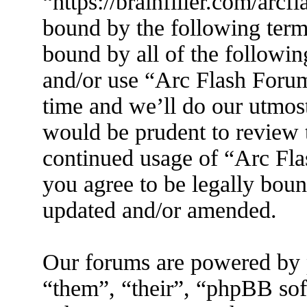
“https://brainfiller.com/arcf
bound by the following terms
bound by all of the followin
and/or use “Arc Flash Foru
time and we’ll do our utmost
would be prudent to review t
continued usage of “Arc Fl
you agree to be legally boun
updated and/or amended.
Our forums are powered by 
“them”, “their”, “phpBB s