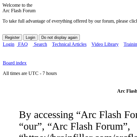
Welcome to the
Arc Flash Forum
To take full advantage of everything offered by our forum, please clic
Login
FAQ
Search
Technical Articles
Video Library
Traini
Board index
All times are UTC - 7 hours
Arc Flash
By accessing “Arc Flash For
“our”, “Arc Flash Forum”,