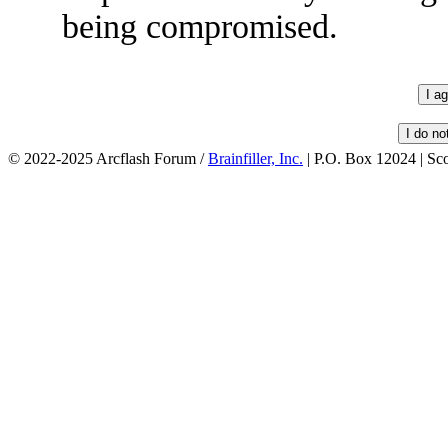
being compromised.
© 2022-2025 Arcflash Forum /
Brainfiller, Inc.
| P.O. Box 12024 | Sc