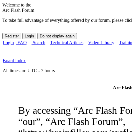
Welcome to the
Arc Flash Forum
To take full advantage of everything offered by our forum, please clic
Login
FAQ
Search
Technical Articles
Video Library
Traini
Board index
All times are UTC - 7 hours
Arc Flash
By accessing “Arc Flash For
“our”, “Arc Flash Forum”,