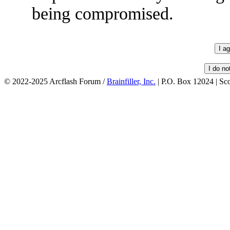
being compromised.
© 2022-2025 Arcflash Forum /
Brainfiller, Inc.
| P.O. Box 12024 | Sc