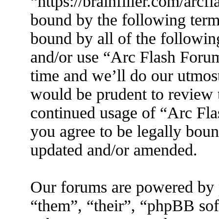
“https://brainfiller.com/arcf
bound by the following terms
bound by all of the followin
and/or use “Arc Flash Foru
time and we’ll do our utmost
would be prudent to review t
continued usage of “Arc Fl
you agree to be legally boun
updated and/or amended.
Our forums are powered by 
“them”, “their”, “phpBB s