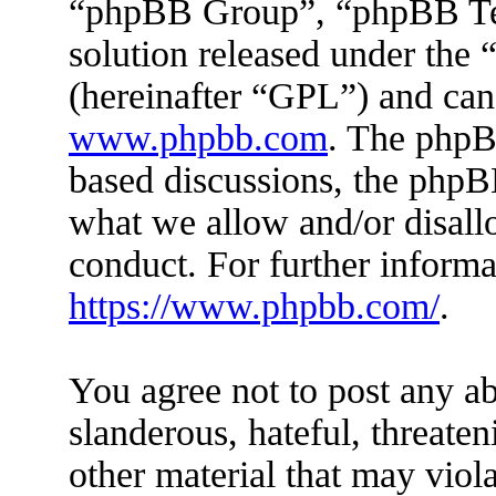
“phpBB Group”, “phpBB Tea
solution released under the 
(hereinafter “GPL”) and ca
www.phpbb.com
. The phpBB
based discussions, the phpB
what we allow and/or disall
conduct. For further inform
https://www.phpbb.com/
.
You agree not to post any ab
slanderous, hateful, threaten
other material that may viola