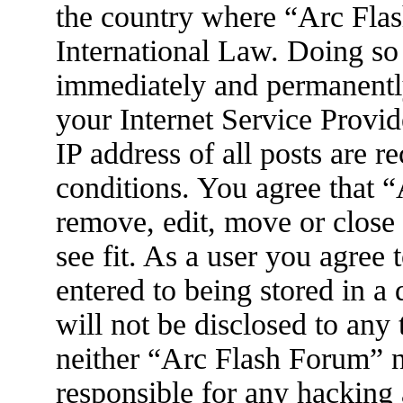
the country where “Arc Flas
International Law. Doing so
immediately and permanently
your Internet Service Provid
IP address of all posts are r
conditions. You agree that 
remove, edit, move or close
see fit. As a user you agree
entered to being stored in a
will not be disclosed to any
neither “Arc Flash Forum” 
responsible for any hacking 