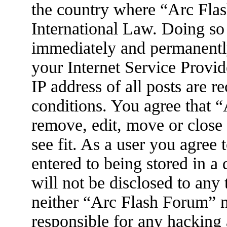
the country where “Arc Flas
International Law. Doing so
immediately and permanently
your Internet Service Provid
IP address of all posts are r
conditions. You agree that 
remove, edit, move or close
see fit. As a user you agree
entered to being stored in a
will not be disclosed to any
neither “Arc Flash Forum” 
responsible for any hacking 