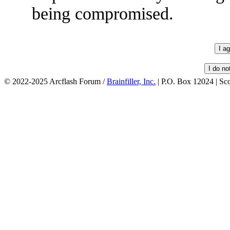
being compromised.
© 2022-2025 Arcflash Forum /
Brainfiller, Inc.
| P.O. Box 12024 | Sc