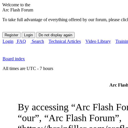
Welcome to the
Arc Flash Forum
To take full advantage of everything offered by our forum, please clic
Login
FAQ
Search
Technical Articles
Video Library
Traini
Board index
All times are UTC - 7 hours
Arc Flash
By accessing “Arc Flash For
“our”, “Arc Flash Forum”,