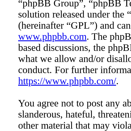
“phpBB Group”, “phpBB Tea
solution released under the 
(hereinafter “GPL”) and ca
www.phpbb.com
. The phpBB
based discussions, the phpB
what we allow and/or disall
conduct. For further inform
https://www.phpbb.com/
.
You agree not to post any ab
slanderous, hateful, threaten
other material that may viola