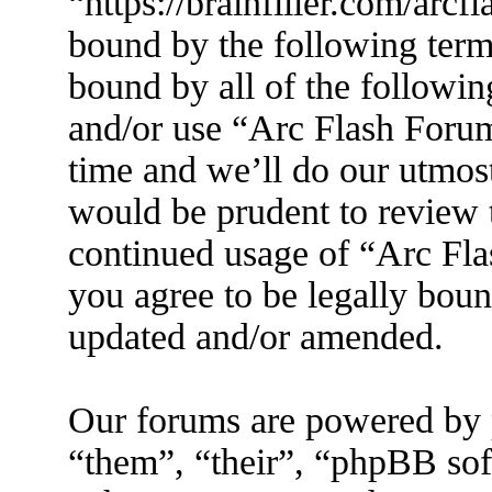
“https://brainfiller.com/arcf
bound by the following terms
bound by all of the followin
and/or use “Arc Flash Foru
time and we’ll do our utmost
would be prudent to review t
continued usage of “Arc Fl
you agree to be legally boun
updated and/or amended.
Our forums are powered by 
“them”, “their”, “phpBB s