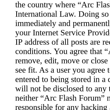
the country where “Arc Flas
International Law. Doing so
immediately and permanently
your Internet Service Provid
IP address of all posts are r
conditions. You agree that 
remove, edit, move or close
see fit. As a user you agree
entered to being stored in a
will not be disclosed to any
neither “Arc Flash Forum” 
responsible for any hacking 