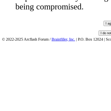
being compromised.
© 2022-2025 Arcflash Forum /
Brainfiller, Inc.
| P.O. Box 12024 | Sc