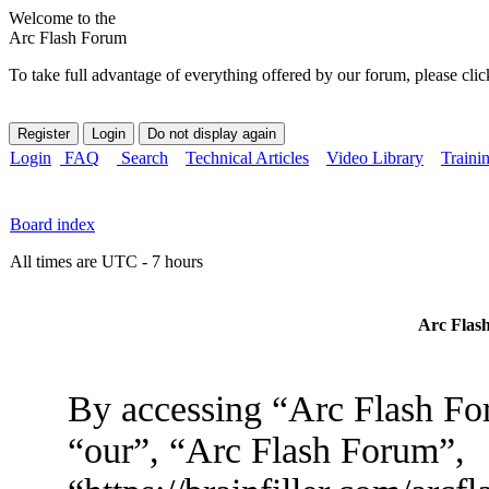
Welcome to the
Arc Flash Forum
To take full advantage of everything offered by our forum, please clic
Login
FAQ
Search
Technical Articles
Video Library
Traini
Board index
All times are UTC - 7 hours
Arc Flash
By accessing “Arc Flash For
“our”, “Arc Flash Forum”,