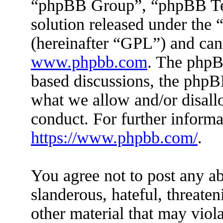
“phpBB Group”, “phpBB Tea
solution released under the 
(hereinafter “GPL”) and ca
www.phpbb.com
. The phpBB
based discussions, the phpB
what we allow and/or disall
conduct. For further inform
https://www.phpbb.com/
.
You agree not to post any ab
slanderous, hateful, threaten
other material that may viola