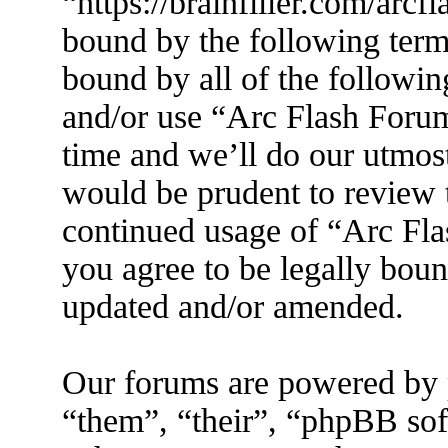
“https://brainfiller.com/arcf
bound by the following terms
bound by all of the followin
and/or use “Arc Flash Foru
time and we’ll do our utmost
would be prudent to review t
continued usage of “Arc Fl
you agree to be legally boun
updated and/or amended.
Our forums are powered by 
“them”, “their”, “phpBB s