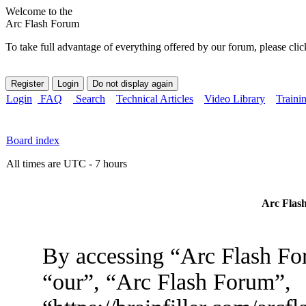
Welcome to the
Arc Flash Forum
To take full advantage of everything offered by our forum, please clic
Login
FAQ
Search
Technical Articles
Video Library
Traini
Board index
All times are UTC - 7 hours
Arc Flash
By accessing “Arc Flash For
“our”, “Arc Flash Forum”,