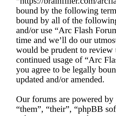
“https://brainfiller.com/arcf
bound by the following terms
bound by all of the followin
and/or use “Arc Flash Foru
time and we’ll do our utmost
would be prudent to review t
continued usage of “Arc Fl
you agree to be legally boun
updated and/or amended.
Our forums are powered by 
“them”, “their”, “phpBB s