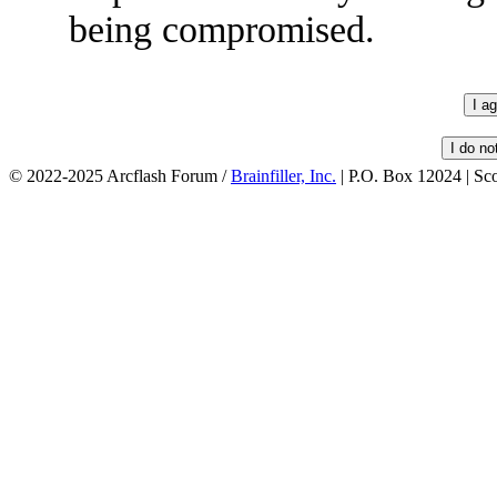
being compromised.
© 2022-2025 Arcflash Forum /
Brainfiller, Inc.
| P.O. Box 12024 | Sc