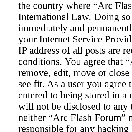
the country where “Arc Flas
International Law. Doing so
immediately and permanently
your Internet Service Provid
IP address of all posts are r
conditions. You agree that 
remove, edit, move or close
see fit. As a user you agree
entered to being stored in a
will not be disclosed to any
neither “Arc Flash Forum” 
responsible for any hacking 