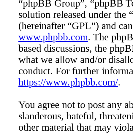
“phpBB Group”, “phpBB Tea
solution released under the 
(hereinafter “GPL”) and ca
www.phpbb.com
. The phpBB
based discussions, the phpB
what we allow and/or disall
conduct. For further inform
https://www.phpbb.com/
.
You agree not to post any ab
slanderous, hateful, threaten
other material that may viola