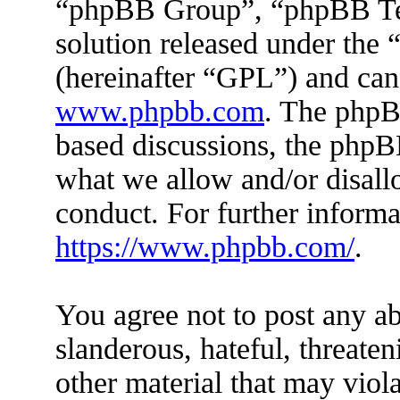
“phpBB Group”, “phpBB Tea
solution released under the 
(hereinafter “GPL”) and ca
www.phpbb.com
. The phpBB
based discussions, the phpB
what we allow and/or disall
conduct. For further inform
https://www.phpbb.com/
.
You agree not to post any ab
slanderous, hateful, threaten
other material that may viola