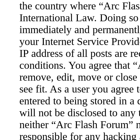
the country where “Arc Flas
International Law. Doing so
immediately and permanently
your Internet Service Provid
IP address of all posts are r
conditions. You agree that 
remove, edit, move or close
see fit. As a user you agree
entered to being stored in a
will not be disclosed to any
neither “Arc Flash Forum” 
responsible for any hacking 