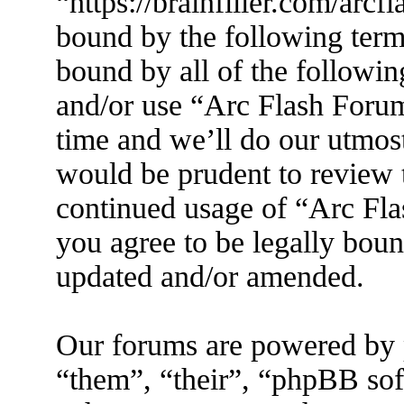
“https://brainfiller.com/arcf
bound by the following terms
bound by all of the followin
and/or use “Arc Flash Foru
time and we’ll do our utmost
would be prudent to review t
continued usage of “Arc Fl
you agree to be legally boun
updated and/or amended.
Our forums are powered by 
“them”, “their”, “phpBB s