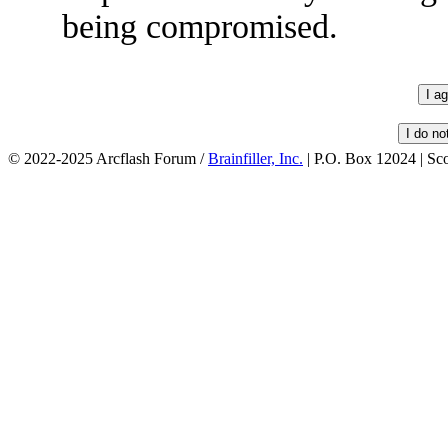
being compromised.
© 2022-2025 Arcflash Forum /
Brainfiller, Inc.
| P.O. Box 12024 | Sc