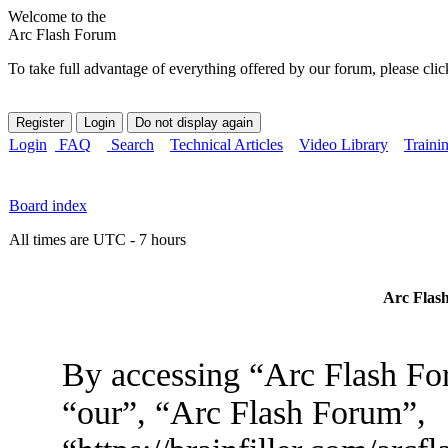
Welcome to the
Arc Flash Forum
To take full advantage of everything offered by our forum, please clic
Login
FAQ
Search
Technical Articles
Video Library
Traini
Board index
All times are UTC - 7 hours
Arc Flash
By accessing “Arc Flash For
“our”, “Arc Flash Forum”,