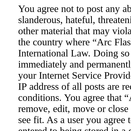
You agree not to post any ab
slanderous, hateful, threaten
other material that may viola
the country where “Arc Flas
International Law. Doing so
immediately and permanently
your Internet Service Provid
IP address of all posts are r
conditions. You agree that 
remove, edit, move or close
see fit. As a user you agree
entered to being stored in a