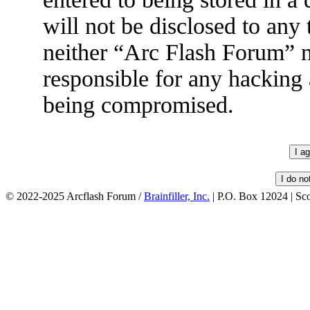
will not be disclosed to any
neither “Arc Flash Forum” 
responsible for any hacking 
being compromised.
© 2022-2025 Arcflash Forum /
Brainfiller, Inc.
| P.O. Box 12024 | Sc