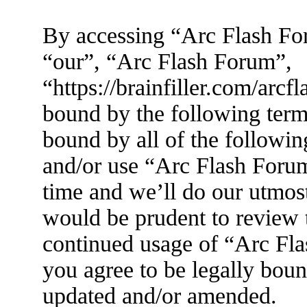
By accessing “Arc Flash For
“our”, “Arc Flash Forum”,
“https://brainfiller.com/arcf
bound by the following terms
bound by all of the followin
and/or use “Arc Flash Foru
time and we’ll do our utmost
would be prudent to review t
continued usage of “Arc Fl
you agree to be legally boun
updated and/or amended.