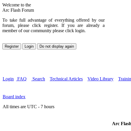
Welcome to the
Arc Flash Forum
To take full advantage of everything offered by our
forum, please click register. If you are already a
member of our community please click login.
Login
FAQ
Search
Technical Articles
Video Library
Traini
Board index
All times are UTC - 7 hours
Arc Flash