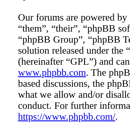
Our forums are powered by 
“them”, “their”, “phpBB s
“phpBB Group”, “phpBB Tea
solution released under the 
(hereinafter “GPL”) and ca
www.phpbb.com
. The phpBB
based discussions, the phpB
what we allow and/or disall
conduct. For further inform
https://www.phpbb.com/
.