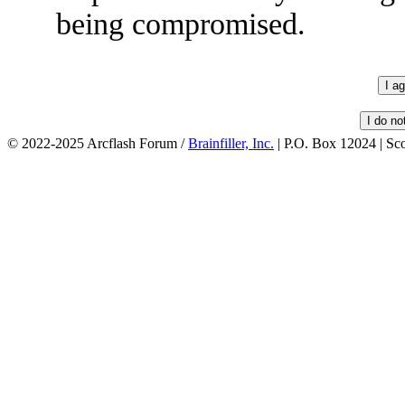
being compromised.
© 2022-2025 Arcflash Forum /
Brainfiller, Inc.
| P.O. Box 12024 | Sc