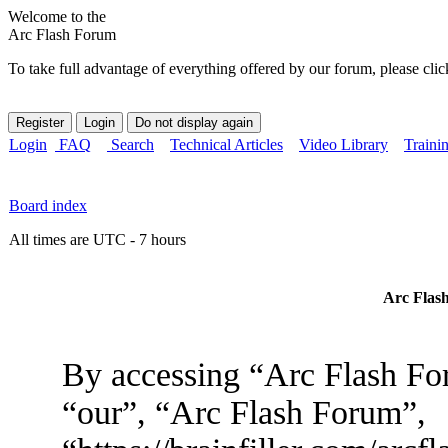
Welcome to the
Arc Flash Forum
To take full advantage of everything offered by our forum, please clic
Login
FAQ
Search
Technical Articles
Video Library
Traini
Board index
All times are UTC - 7 hours
Arc Flash
By accessing “Arc Flash For
“our”, “Arc Flash Forum”,