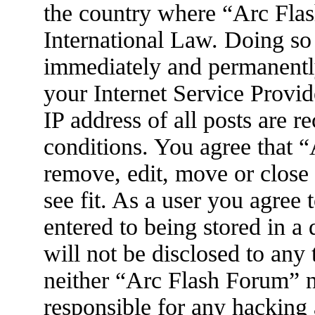
the country where “Arc Flas
International Law. Doing so
immediately and permanently
your Internet Service Provid
IP address of all posts are r
conditions. You agree that 
remove, edit, move or close
see fit. As a user you agree
entered to being stored in a
will not be disclosed to any
neither “Arc Flash Forum” 
responsible for any hacking 