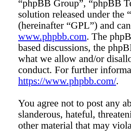
“phpBB Group”, “phpBB Tea
solution released under the 
(hereinafter “GPL”) and ca
www.phpbb.com
. The phpBB
based discussions, the phpB
what we allow and/or disall
conduct. For further inform
https://www.phpbb.com/
.
You agree not to post any ab
slanderous, hateful, threaten
other material that may viola