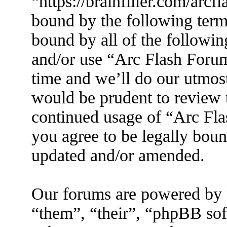
“https://brainfiller.com/arcf
bound by the following terms
bound by all of the followin
and/or use “Arc Flash Foru
time and we’ll do our utmost
would be prudent to review t
continued usage of “Arc Fl
you agree to be legally boun
updated and/or amended.
Our forums are powered by 
“them”, “their”, “phpBB s