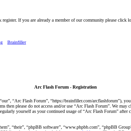
k register. If you are already a member of our community please click lo
ng
Brainfiller
Arc Flash Forum - Registration
our”, “Arc Flash Forum”, “https://brainfiller.com/arcflashforum”), you 
terms then please do not access and/or use “Arc Flash Forum”. We may c
regularly yourself as your continued usage of “Arc Flash Forum” after
“them”, “their”, “phpBB software”, “www.phpbb.com”, “phpBB Group”,