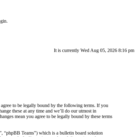
gin.
It is currently Wed Aug 05, 2026 8:16 pm
agree to be legally bound by the following terms. If you
hange these at any time and we’ll do our utmost in
 changes mean you agree to be legally bound by these terms
 “phpBB Teams”) which is a bulletin board solution