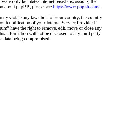
ware only facilitates internet based discussions, the
ion about phpBB, please see:
https://www.phpbb.com/
.
 may violate any laws be it of your country, the country
h notification of your Internet Service Provider if
orum” have the right to remove, edit, move or close any
is information will not be disclosed to any third party
the data being compromised.