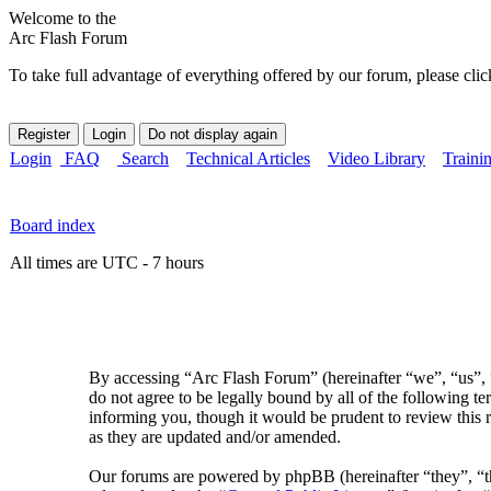
Welcome to the
Arc Flash Forum
To take full advantage of everything offered by our forum, please clic
Login
FAQ
Search
Technical Articles
Video Library
Traini
Board index
All times are UTC - 7 hours
By accessing “Arc Flash Forum” (hereinafter “we”, “us”, “
do not agree to be legally bound by all of the following 
informing you, though it would be prudent to review this 
as they are updated and/or amended.
Our forums are powered by phpBB (hereinafter “they”, 