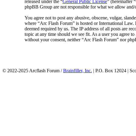
released under the “
General Public License
” (hereinafte
phpBB Group are not responsible for what we allow and/or
You agree not to post any abusive, obscene, vulgar, slander
where “Arc Flash Forum” is hosted or International Law. D
deemed required by us. The IP address of all posts are rec
topic at any time should we see fit. As a user you agree to
without your consent, neither “Arc Flash Forum” nor phpB
© 2022-2025 Arcflash Forum /
Brainfiller, Inc.
| P.O. Box 12024 | Sc