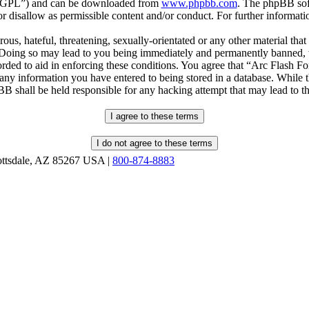
r “GPL”) and can be downloaded from
www.phpbb.com
. The phpBB soft
 disallow as permissible content and/or conduct. For further informat
ous, hateful, threatening, sexually-orientated or any other material that
oing so may lead to you being immediately and permanently banned, wit
orded to aid in enforcing these conditions. You agree that “Arc Flash F
 any information you have entered to being stored in a database. While th
B shall be held responsible for any hacking attempt that may lead to 
ottsdale, AZ 85267 USA |
800-874-8883