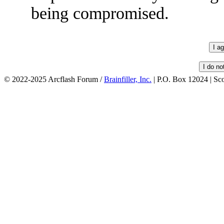
being compromised.
© 2022-2025 Arcflash Forum /
Brainfiller, Inc.
| P.O. Box 12024 | Sc