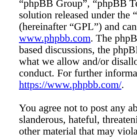
“phpBB Group”, “phpBB Tea
solution released under the 
(hereinafter “GPL”) and ca
www.phpbb.com
. The phpBB
based discussions, the phpB
what we allow and/or disall
conduct. For further inform
https://www.phpbb.com/
.
You agree not to post any ab
slanderous, hateful, threaten
other material that may viola