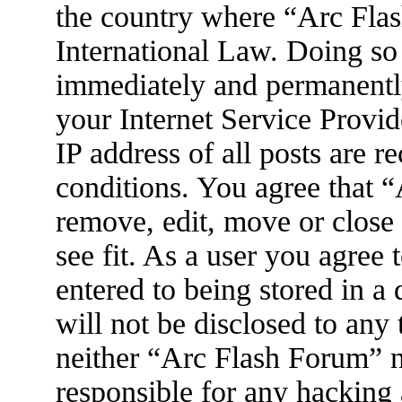
the country where “Arc Flas
International Law. Doing so
immediately and permanently
your Internet Service Provid
IP address of all posts are r
conditions. You agree that 
remove, edit, move or close
see fit. As a user you agree
entered to being stored in a
will not be disclosed to any
neither “Arc Flash Forum” 
responsible for any hacking 