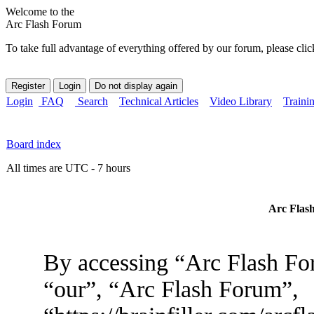
Welcome to the
Arc Flash Forum
To take full advantage of everything offered by our forum, please clic
Login
FAQ
Search
Technical Articles
Video Library
Traini
Board index
All times are UTC - 7 hours
Arc Flash
By accessing “Arc Flash For
“our”, “Arc Flash Forum”,