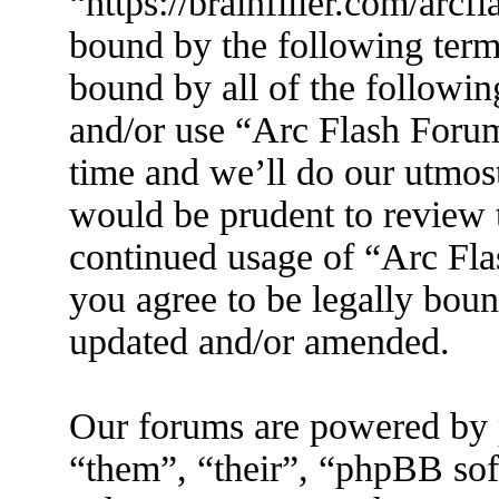
“https://brainfiller.com/arcf
bound by the following terms
bound by all of the followin
and/or use “Arc Flash Foru
time and we’ll do our utmost
would be prudent to review t
continued usage of “Arc Fl
you agree to be legally boun
updated and/or amended.
Our forums are powered by 
“them”, “their”, “phpBB s