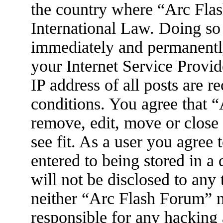
the country where “Arc Flas
International Law. Doing so
immediately and permanently
your Internet Service Provid
IP address of all posts are r
conditions. You agree that 
remove, edit, move or close
see fit. As a user you agree
entered to being stored in a
will not be disclosed to any
neither “Arc Flash Forum” 
responsible for any hacking 