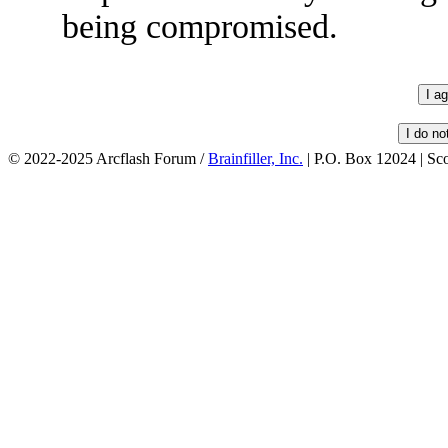
being compromised.
© 2022-2025 Arcflash Forum /
Brainfiller, Inc.
| P.O. Box 12024 | Sc