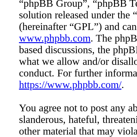
“phpBB Group”, “phpBB Tea
solution released under the 
(hereinafter “GPL”) and ca
www.phpbb.com
. The phpBB
based discussions, the phpB
what we allow and/or disall
conduct. For further inform
https://www.phpbb.com/
.
You agree not to post any ab
slanderous, hateful, threaten
other material that may viola