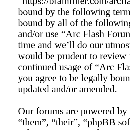
“https://brainfiller.com/arcf
bound by the following terms
bound by all of the followin
and/or use “Arc Flash Foru
time and we’ll do our utmost
would be prudent to review t
continued usage of “Arc Fl
you agree to be legally boun
updated and/or amended.
Our forums are powered by 
“them”, “their”, “phpBB s