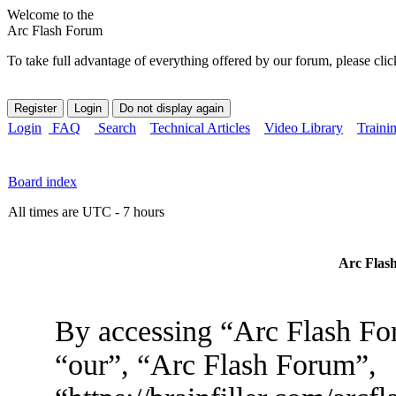
Welcome to the
Arc Flash Forum
To take full advantage of everything offered by our forum, please clic
Login
FAQ
Search
Technical Articles
Video Library
Traini
Board index
All times are UTC - 7 hours
Arc Flash
By accessing “Arc Flash For
“our”, “Arc Flash Forum”,