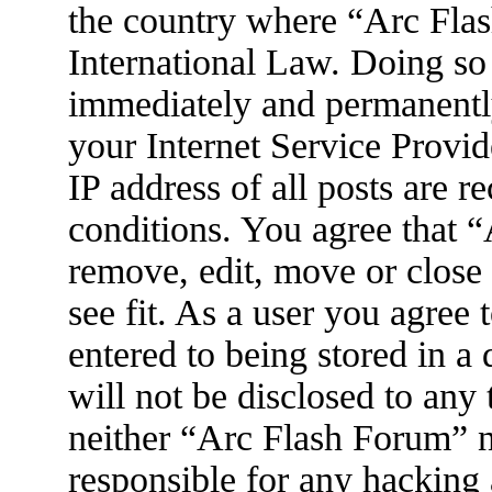
the country where “Arc Flas
International Law. Doing so
immediately and permanently
your Internet Service Provid
IP address of all posts are r
conditions. You agree that 
remove, edit, move or close
see fit. As a user you agree
entered to being stored in a
will not be disclosed to any
neither “Arc Flash Forum” 
responsible for any hacking 