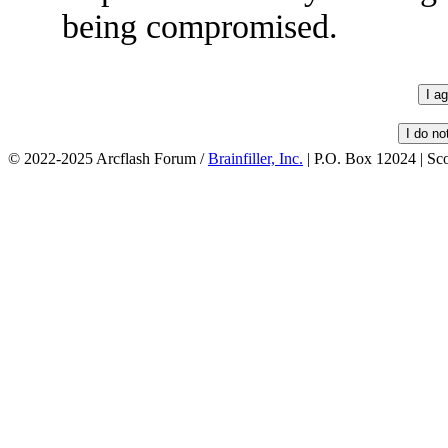
being compromised.
© 2022-2025 Arcflash Forum /
Brainfiller, Inc.
| P.O. Box 12024 | Sc