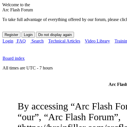
Welcome to the
Arc Flash Forum
To take full advantage of everything offered by our forum, please clic
Login
FAQ
Search
Technical Articles
Video Library
Traini
Board index
All times are UTC - 7 hours
Arc Flash
By accessing “Arc Flash For
“our”, “Arc Flash Forum”,