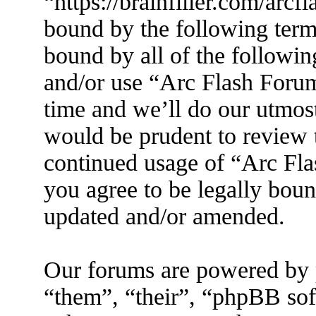
“https://brainfiller.com/arcf
bound by the following terms
bound by all of the followin
and/or use “Arc Flash Foru
time and we’ll do our utmost
would be prudent to review t
continued usage of “Arc Fl
you agree to be legally boun
updated and/or amended.
Our forums are powered by 
“them”, “their”, “phpBB s