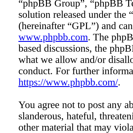
“phpBB Group”, “phpBB Tea
solution released under the 
(hereinafter “GPL”) and ca
www.phpbb.com
. The phpBB
based discussions, the phpB
what we allow and/or disall
conduct. For further inform
https://www.phpbb.com/
.
You agree not to post any ab
slanderous, hateful, threaten
other material that may viola