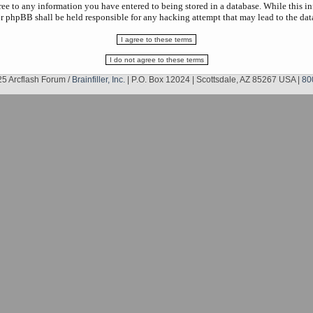
gree to any information you have entered to being stored in a database. While this in
r phpBB shall be held responsible for any hacking attempt that may lead to the da
5 Arcflash Forum /
Brainfiller, Inc.
| P.O. Box 12024 | Scottsdale, AZ 85267 USA |
80