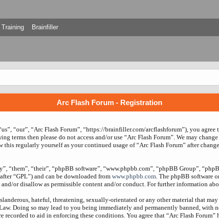
Training
Brainfiller
Arc Flash Forum - Registration
us”, “our”, “Arc Flash Forum”, “https://brainfiller.com/arcflashforum”), you agree 
owing terms then please do not access and/or use “Arc Flash Forum”. We may change 
w this regularly yourself as your continued usage of “Arc Flash Forum” after chang
ey”, “them”, “their”, “phpBB software”, “www.phpbb.com”, “phpBB Group”, “phpBB
nafter “GPL”) and can be downloaded from
www.phpbb.com
. The phpBB software onl
and/or disallow as permissible content and/or conduct. For further information ab
slanderous, hateful, threatening, sexually-orientated or any other material that may 
 Law. Doing so may lead to you being immediately and permanently banned, with noti
re recorded to aid in enforcing these conditions. You agree that “Arc Flash Forum” 