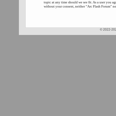
topic at any time should we see fit. As a user you a
without your consent, neither “Arc Flash Forum” no
© 2022-202