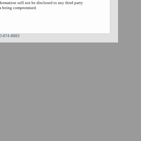
formation will not be disclosed to any third party
ta being compromised.
0-874-8883