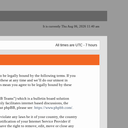
It is currently Thu Aug 06, 2026 11:40 am
All times are UTC - 7 hours
to be legally bound by the following terms. If you
these at any time and we’ll do our utmost in
es mean you agree to be legally bound by these
 Teams”) which is a bulletin board solution
y facilitates internet based discussions, the
out phpBB, please see:
https://www.phpbb.com/
.
violate any laws be it of your country, the country
fication of your Internet Service Provider if
have the right to remove, edit, move or close any