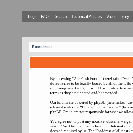
Login
FAQ
Search
Technical Articles
Video Library
Board index
By accessing “Arc Flash Forum” (hereinafter “we”, “
do not agree to be legally bound by all of the foll
informing you, though it would be prudent to revie
terms as they are updated and/or amended.
Our forums are powered by phpBB (hereinafter “th
released under the “
General Public License
” (herei
phpBB Group are not responsible for what we allow 
You agree not to post any abusive, obscene, vulgar, 
where “Arc Flash Forum” is hosted or International
deemed required by us. The IP address of all posts a