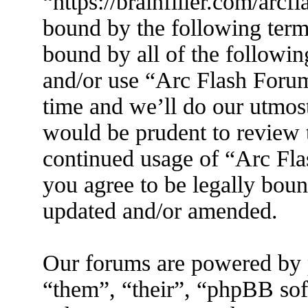
“https://brainfiller.com/arcf
bound by the following terms
bound by all of the followin
and/or use “Arc Flash Foru
time and we’ll do our utmost
would be prudent to review t
continued usage of “Arc Fl
you agree to be legally boun
updated and/or amended.
Our forums are powered by 
“them”, “their”, “phpBB s