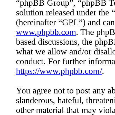
“phpBB Group”, “phpBB Tea
solution released under the 
(hereinafter “GPL”) and ca
www.phpbb.com
. The phpBB
based discussions, the phpB
what we allow and/or disall
conduct. For further inform
https://www.phpbb.com/
.
You agree not to post any ab
slanderous, hateful, threaten
other material that may viola