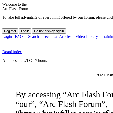
Welcome to the
Arc Flash Forum
To take full advantage of everything offered by our forum, please clic
Login
FAQ
Search
Technical Articles
Video Library
Traini
Board index
All times are UTC - 7 hours
Arc Flash
By accessing “Arc Flash For
“our”, “Arc Flash Forum”,