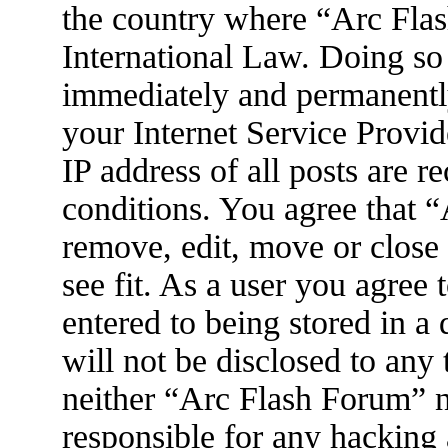
the country where “Arc Flas
International Law. Doing so
immediately and permanently
your Internet Service Provid
IP address of all posts are r
conditions. You agree that 
remove, edit, move or close
see fit. As a user you agree
entered to being stored in a
will not be disclosed to any
neither “Arc Flash Forum” 
responsible for any hacking 