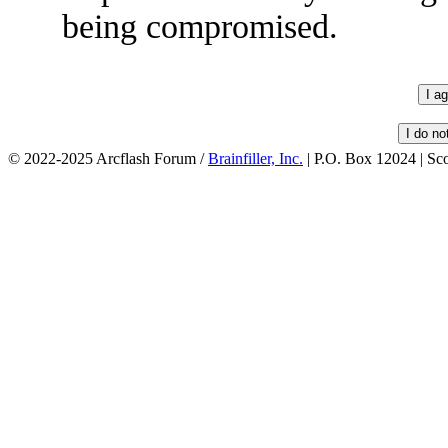
being compromised.
© 2022-2025 Arcflash Forum /
Brainfiller, Inc.
| P.O. Box 12024 | Sc