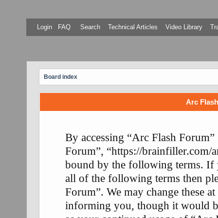
Login
FAQ
Search
Technical Articles
Video Library
Tr
Board index
Arc Flash
By accessing “Arc Flash Forum” (
Forum”, “https://brainfiller.com/a
bound by the following terms. If
all of the following terms then p
Forum”. We may change these at 
informing you, though it would be