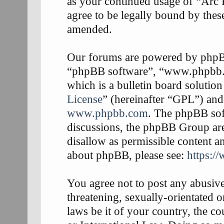
as your continued usage of “Arc
agree to be legally bound by thes
amended.
Our forums are powered by phpBB 
“phpBB software”, “www.phpbb
which is a bulletin board solution
License
” (hereinafter “GPL”) an
www.phpbb.com
. The phpBB soft
discussions, the phpBB Group are
disallow as permissible content a
about phpBB, please see:
https:/
You agree not to post any abusive
threatening, sexually-orientated o
laws be it of your country, the 