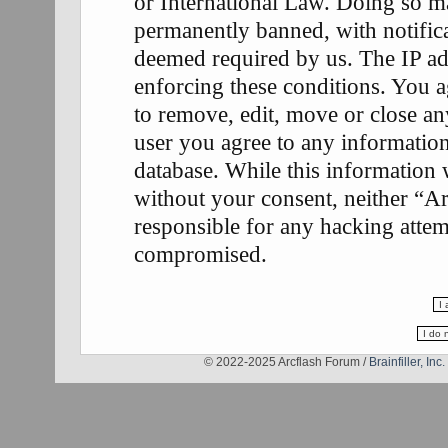
or International Law. Doing so m
permanently banned, with notifica
deemed required by us. The IP add
enforcing these conditions. You a
to remove, edit, move or close any
user you agree to any information
database. While this information w
without your consent, neither “A
responsible for any hacking attem
compromised.
© 2022-2025 Arcflash Forum /
Brainfiller, Inc.