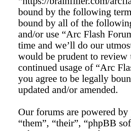
“https://brainfiller.com/arcf
bound by the following terms
bound by all of the followin
and/or use “Arc Flash Foru
time and we’ll do our utmost
would be prudent to review t
continued usage of “Arc Fl
you agree to be legally boun
updated and/or amended.
Our forums are powered by 
“them”, “their”, “phpBB s