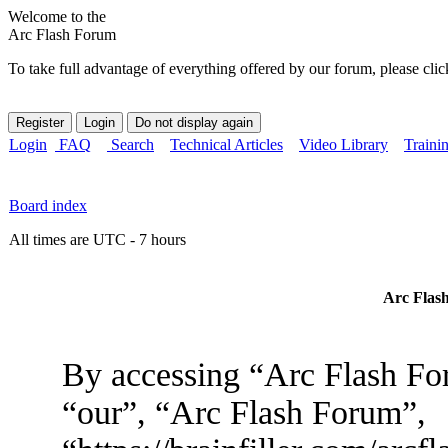
Welcome to the
Arc Flash Forum
To take full advantage of everything offered by our forum, please clic
Login
FAQ
Search
Technical Articles
Video Library
Traini
Board index
All times are UTC - 7 hours
Arc Flash
By accessing “Arc Flash For
“our”, “Arc Flash Forum”,