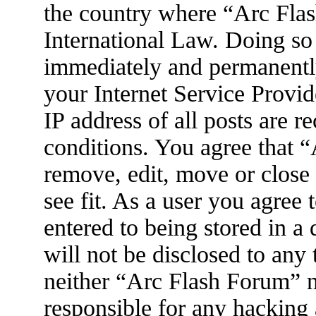
the country where “Arc Flas
International Law. Doing so
immediately and permanently
your Internet Service Provid
IP address of all posts are r
conditions. You agree that 
remove, edit, move or close
see fit. As a user you agree
entered to being stored in a
will not be disclosed to any
neither “Arc Flash Forum” 
responsible for any hacking 