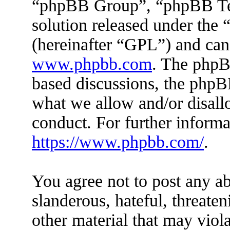
“phpBB Group”, “phpBB Tea
solution released under the 
(hereinafter “GPL”) and ca
www.phpbb.com
. The phpBB
based discussions, the phpB
what we allow and/or disall
conduct. For further inform
https://www.phpbb.com/
.
You agree not to post any ab
slanderous, hateful, threaten
other material that may viola