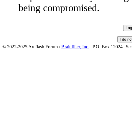
being compromised.
© 2022-2025 Arcflash Forum /
Brainfiller, Inc.
| P.O. Box 12024 | Sc