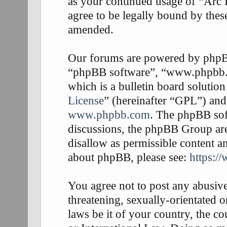
as your continued usage of “Arc
agree to be legally bound by thes
amended.
Our forums are powered by phpBB 
“phpBB software”, “www.phpbb
which is a bulletin board solution
License
” (hereinafter “GPL”) an
www.phpbb.com
. The phpBB soft
discussions, the phpBB Group are
disallow as permissible content a
about phpBB, please see:
https:/
You agree not to post any abusive
threatening, sexually-orientated o
laws be it of your country, the 