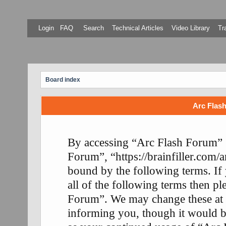
Login
FAQ
Search
Technical Articles
Video Library
Tr
Board index
Arc Flash
By accessing “Arc Flash Forum” (
Forum”, “https://brainfiller.com/a
bound by the following terms. If
all of the following terms then p
Forum”. We may change these at 
informing you, though it would be