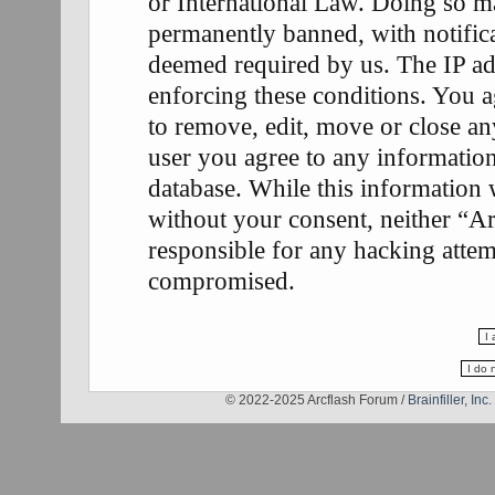
or International Law. Doing so m
permanently banned, with notifica
deemed required by us. The IP add
enforcing these conditions. You a
to remove, edit, move or close any
user you agree to any information
database. While this information w
without your consent, neither “A
responsible for any hacking attem
compromised.
© 2022-2025 Arcflash Forum /
Brainfiller, Inc.