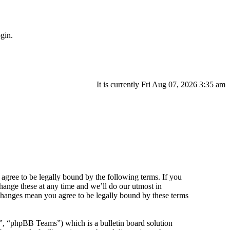
gin.
It is currently Fri Aug 07, 2026 3:35 am
agree to be legally bound by the following terms. If you
hange these at any time and we’ll do our utmost in
 changes mean you agree to be legally bound by these terms
 “phpBB Teams”) which is a bulletin board solution