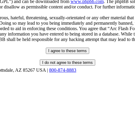
r “GPL”) and can be downloaded from
www.phpbb.com
. The phpBB soft
 disallow as permissible content and/or conduct. For further informat
ous, hateful, threatening, sexually-orientated or any other material that
oing so may lead to you being immediately and permanently banned, wit
orded to aid in enforcing these conditions. You agree that “Arc Flash F
 any information you have entered to being stored in a database. While th
B shall be held responsible for any hacking attempt that may lead to 
ottsdale, AZ 85267 USA |
800-874-8883