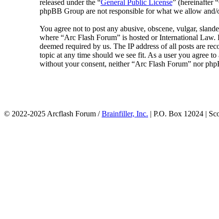
released under the “
General Public License
” (hereinafte
phpBB Group are not responsible for what we allow and/or
You agree not to post any abusive, obscene, vulgar, slander
where “Arc Flash Forum” is hosted or International Law. D
deemed required by us. The IP address of all posts are rec
topic at any time should we see fit. As a user you agree to
without your consent, neither “Arc Flash Forum” nor phpB
© 2022-2025 Arcflash Forum /
Brainfiller, Inc.
| P.O. Box 12024 | Sc