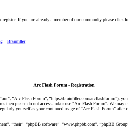
k register. If you are already a member of our community please click lo
ng
Brainfiller
Arc Flash Forum - Registration
our”, “Arc Flash Forum”, “https://brainfiller.com/arcflashforum”), you 
terms then please do not access and/or use “Arc Flash Forum”. We may c
regularly yourself as your continued usage of “Arc Flash Forum” after
“them”, “their”, “phpBB software”, “www.phpbb.com”, “phpBB Group”,