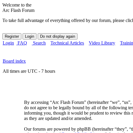
Welcome to the
Arc Flash Forum
To take full advantage of everything offered by our forum, please clic
Login
FAQ
Search
Technical Articles
Video Library
Traini
Board index
All times are UTC - 7 hours
By accessing “Arc Flash Forum” (hereinafter “we”, “us”, “
do not agree to be legally bound by all of the following 
informing you, though it would be prudent to review this 
as they are updated and/or amended.
Our forums are powered by phpBB (hereinafter “they”, 