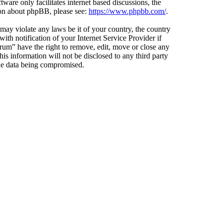
ware only facilitates internet based discussions, the
ion about phpBB, please see:
https://www.phpbb.com/
.
 may violate any laws be it of your country, the country
h notification of your Internet Service Provider if
orum” have the right to remove, edit, move or close any
is information will not be disclosed to any third party
the data being compromised.