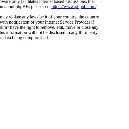
ware only facilitates internet based discussions, the
ion about phpBB, please see:
https://www.phpbb.com/
.
 may violate any laws be it of your country, the country
h notification of your Internet Service Provider if
orum” have the right to remove, edit, move or close any
is information will not be disclosed to any third party
the data being compromised.