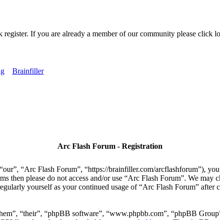
k register. If you are already a member of our community please click lo
ng
Brainfiller
Arc Flash Forum - Registration
our”, “Arc Flash Forum”, “https://brainfiller.com/arcflashforum”), you 
terms then please do not access and/or use “Arc Flash Forum”. We may c
regularly yourself as your continued usage of “Arc Flash Forum” after
“them”, “their”, “phpBB software”, “www.phpbb.com”, “phpBB Group”,