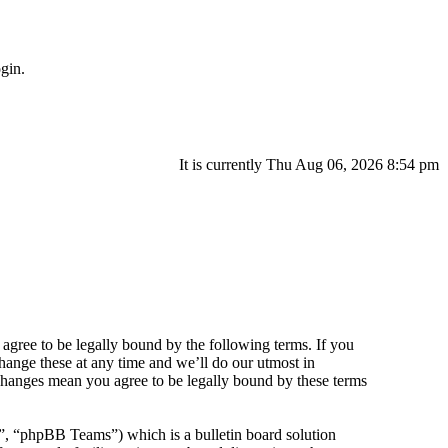
gin.
It is currently Thu Aug 06, 2026 8:54 pm
agree to be legally bound by the following terms. If you
hange these at any time and we’ll do our utmost in
 changes mean you agree to be legally bound by these terms
 “phpBB Teams”) which is a bulletin board solution