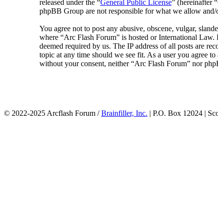
released under the “
General Public License
” (hereinafte
phpBB Group are not responsible for what we allow and/or
You agree not to post any abusive, obscene, vulgar, slander
where “Arc Flash Forum” is hosted or International Law. D
deemed required by us. The IP address of all posts are rec
topic at any time should we see fit. As a user you agree to
without your consent, neither “Arc Flash Forum” nor phpB
© 2022-2025 Arcflash Forum /
Brainfiller, Inc.
| P.O. Box 12024 | Sc