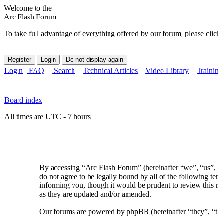
Welcome to the
Arc Flash Forum
To take full advantage of everything offered by our forum, please clic
Login
FAQ
Search
Technical Articles
Video Library
Traini
Board index
All times are UTC - 7 hours
By accessing “Arc Flash Forum” (hereinafter “we”, “us”, “
do not agree to be legally bound by all of the following 
informing you, though it would be prudent to review this 
as they are updated and/or amended.
Our forums are powered by phpBB (hereinafter “they”, 