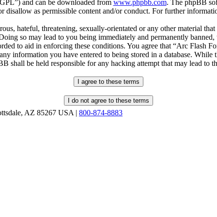
r “GPL”) and can be downloaded from
www.phpbb.com
. The phpBB soft
 disallow as permissible content and/or conduct. For further informat
ous, hateful, threatening, sexually-orientated or any other material that
oing so may lead to you being immediately and permanently banned, wit
orded to aid in enforcing these conditions. You agree that “Arc Flash F
 any information you have entered to being stored in a database. While th
B shall be held responsible for any hacking attempt that may lead to 
ottsdale, AZ 85267 USA |
800-874-8883