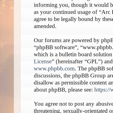
informing you, though it would be
as your continued usage of “Arc
agree to be legally bound by thes
amended.
Our forums are powered by phpBB 
“phpBB software”, “www.phpbb
which is a bulletin board solution
License
” (hereinafter “GPL”) an
www.phpbb.com
. The phpBB soft
discussions, the phpBB Group are
disallow as permissible content a
about phpBB, please see:
https:/
You agree not to post any abusive
threatening, sexually-orientated o