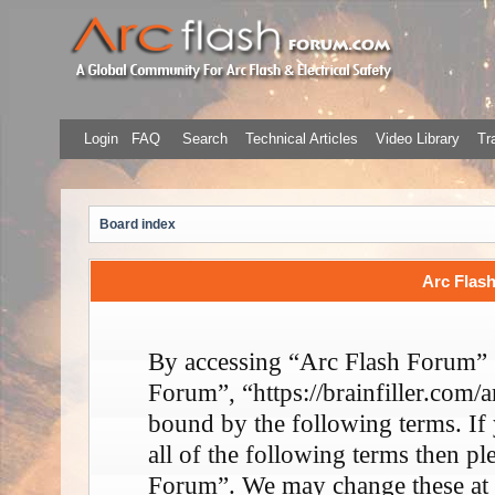
Login
FAQ
Search
Technical Articles
Video Library
Tr
Board index
Arc Flash
By accessing “Arc Flash Forum” (
Forum”, “https://brainfiller.com/a
bound by the following terms. If
all of the following terms then p
Forum”. We may change these at 