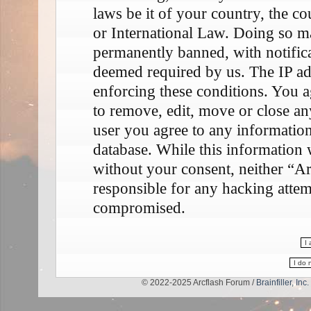
laws be it of your country, the 
or International Law. Doing so m
permanently banned, with notifica
deemed required by us. The IP add
enforcing these conditions. You a
to remove, edit, move or close any
user you agree to any information
database. While this information w
without your consent, neither “A
responsible for any hacking attem
compromised.
© 2022-2025 Arcflash Forum /
Brainfiller, Inc.