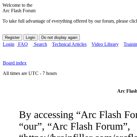
Welcome to the
Arc Flash Forum
To take full advantage of everything offered by our forum, please clic
Login
FAQ
Search
Technical Articles
Video Library
Traini
Board index
All times are UTC - 7 hours
Arc Flash
By accessing “Arc Flash For
“our”, “Arc Flash Forum”,