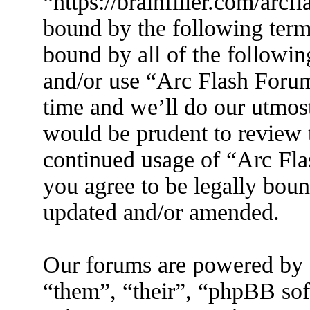
“https://brainfiller.com/arcf
bound by the following terms
bound by all of the followin
and/or use “Arc Flash Foru
time and we’ll do our utmost
would be prudent to review t
continued usage of “Arc Fl
you agree to be legally boun
updated and/or amended.
Our forums are powered by 
“them”, “their”, “phpBB s