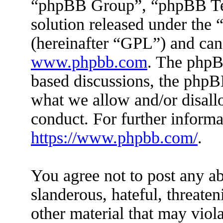
“phpBB Group”, “phpBB Tea
solution released under the 
(hereinafter “GPL”) and ca
www.phpbb.com
. The phpBB
based discussions, the phpB
what we allow and/or disall
conduct. For further inform
https://www.phpbb.com/
.
You agree not to post any ab
slanderous, hateful, threaten
other material that may viola