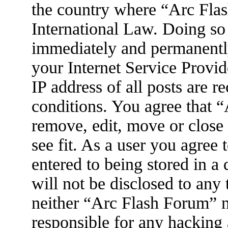
the country where “Arc Flas
International Law. Doing so
immediately and permanently
your Internet Service Provid
IP address of all posts are r
conditions. You agree that 
remove, edit, move or close
see fit. As a user you agree
entered to being stored in a
will not be disclosed to any
neither “Arc Flash Forum” 
responsible for any hacking 