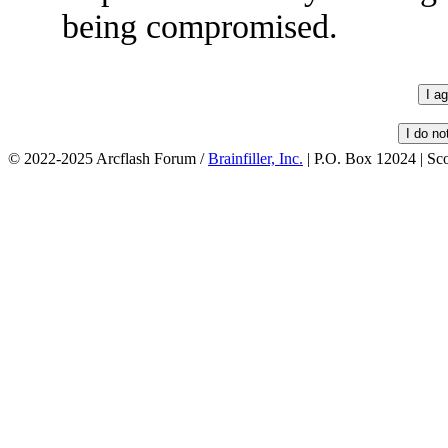
being compromised.
© 2022-2025 Arcflash Forum /
Brainfiller, Inc.
| P.O. Box 12024 | Sc