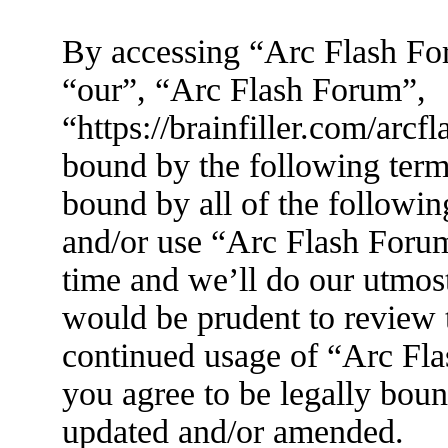
By accessing “Arc Flash For
“our”, “Arc Flash Forum”,
“https://brainfiller.com/arcf
bound by the following terms
bound by all of the followin
and/or use “Arc Flash Foru
time and we’ll do our utmost
would be prudent to review t
continued usage of “Arc Fl
you agree to be legally boun
updated and/or amended.