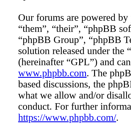
Our forums are powered by 
“them”, “their”, “phpBB s
“phpBB Group”, “phpBB Tea
solution released under the 
(hereinafter “GPL”) and ca
www.phpbb.com
. The phpBB
based discussions, the phpB
what we allow and/or disall
conduct. For further inform
https://www.phpbb.com/
.