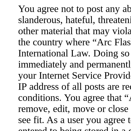
You agree not to post any ab
slanderous, hateful, threaten
other material that may viola
the country where “Arc Flas
International Law. Doing so
immediately and permanently
your Internet Service Provid
IP address of all posts are r
conditions. You agree that 
remove, edit, move or close
see fit. As a user you agree
entered to being stored in a