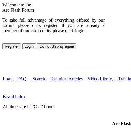
Welcome to the
Arc Flash Forum
To take full advantage of everything offered by our
forum, please click register. If you are already a
member of our community please click login.
Login
FAQ
Search
Technical Articles
Video Library
Traini
Board index
All times are UTC - 7 hours
Arc Flash