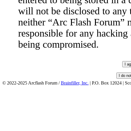
will not be disclosed to any
neither “Arc Flash Forum” 
responsible for any hacking 
being compromised.
© 2022-2025 Arcflash Forum /
Brainfiller, Inc.
| P.O. Box 12024 | Sc