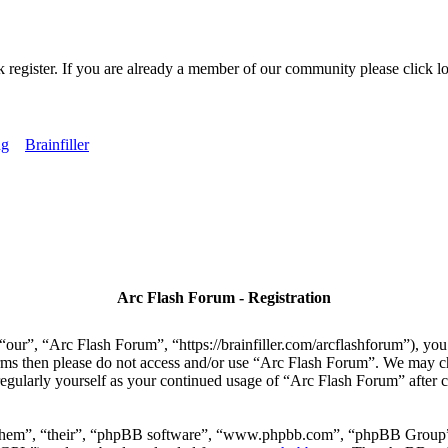
k register. If you are already a member of our community please click lo
ng
Brainfiller
Arc Flash Forum - Registration
our”, “Arc Flash Forum”, “https://brainfiller.com/arcflashforum”), you 
terms then please do not access and/or use “Arc Flash Forum”. We may c
regularly yourself as your continued usage of “Arc Flash Forum” after
“them”, “their”, “phpBB software”, “www.phpbb.com”, “phpBB Group”,