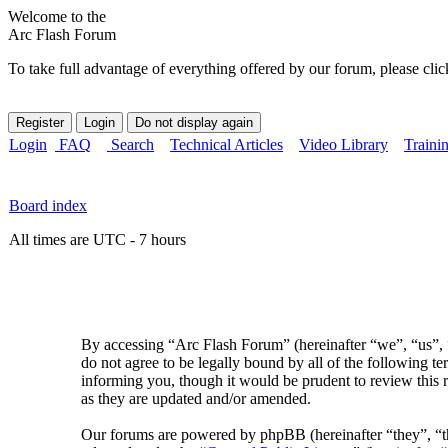
Welcome to the
Arc Flash Forum
To take full advantage of everything offered by our forum, please clic
Login
FAQ
Search
Technical Articles
Video Library
Traini
Board index
All times are UTC - 7 hours
By accessing “Arc Flash Forum” (hereinafter “we”, “us”, “
do not agree to be legally bound by all of the following 
informing you, though it would be prudent to review this 
as they are updated and/or amended.
Our forums are powered by phpBB (hereinafter “they”, 