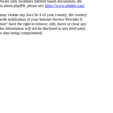
ware only facilitates internet based discussions, the
ion about phpBB, please see:
https://www.phpbb.com/
.
 may violate any laws be it of your country, the country
h notification of your Internet Service Provider if
orum” have the right to remove, edit, move or close any
is information will not be disclosed to any third party
the data being compromised.