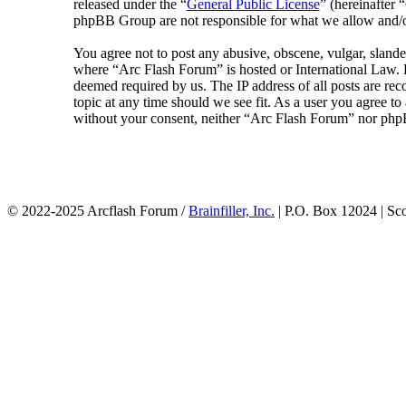
released under the “
General Public License
” (hereinafte
phpBB Group are not responsible for what we allow and/or
You agree not to post any abusive, obscene, vulgar, slander
where “Arc Flash Forum” is hosted or International Law. D
deemed required by us. The IP address of all posts are rec
topic at any time should we see fit. As a user you agree to
without your consent, neither “Arc Flash Forum” nor phpB
© 2022-2025 Arcflash Forum /
Brainfiller, Inc.
| P.O. Box 12024 | Sc