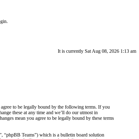
gin.
It is currently Sat Aug 08, 2026 1:13 am
agree to be legally bound by the following terms. If you
hange these at any time and we’ll do our utmost in
 changes mean you agree to be legally bound by these terms
 “phpBB Teams”) which is a bulletin board solution