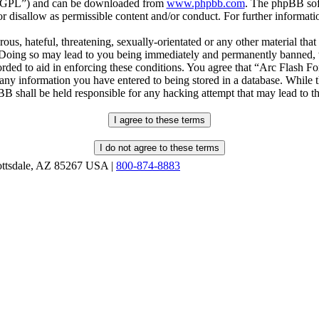
r “GPL”) and can be downloaded from
www.phpbb.com
. The phpBB soft
 disallow as permissible content and/or conduct. For further informat
ous, hateful, threatening, sexually-orientated or any other material that
oing so may lead to you being immediately and permanently banned, wit
orded to aid in enforcing these conditions. You agree that “Arc Flash F
 any information you have entered to being stored in a database. While th
B shall be held responsible for any hacking attempt that may lead to 
ottsdale, AZ 85267 USA |
800-874-8883