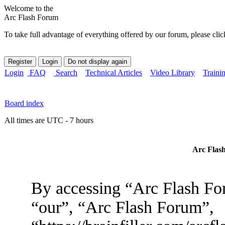
Welcome to the
Arc Flash Forum
To take full advantage of everything offered by our forum, please clic
Login
FAQ
Search
Technical Articles
Video Library
Traini
Board index
All times are UTC - 7 hours
Arc Flash
By accessing “Arc Flash For
“our”, “Arc Flash Forum”,