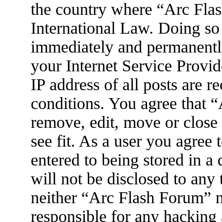
the country where “Arc Flas
International Law. Doing so
immediately and permanently
your Internet Service Provid
IP address of all posts are r
conditions. You agree that 
remove, edit, move or close
see fit. As a user you agree
entered to being stored in a
will not be disclosed to any
neither “Arc Flash Forum” 
responsible for any hacking 