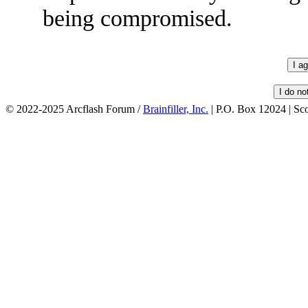
being compromised.
© 2022-2025 Arcflash Forum /
Brainfiller, Inc.
| P.O. Box 12024 | Sc