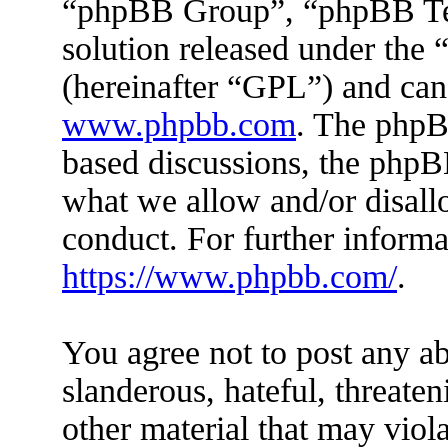
“phpBB Group”, “phpBB Tea
solution released under the 
(hereinafter “GPL”) and ca
www.phpbb.com
. The phpBB
based discussions, the phpB
what we allow and/or disall
conduct. For further inform
https://www.phpbb.com/
.
You agree not to post any ab
slanderous, hateful, threaten
other material that may viola