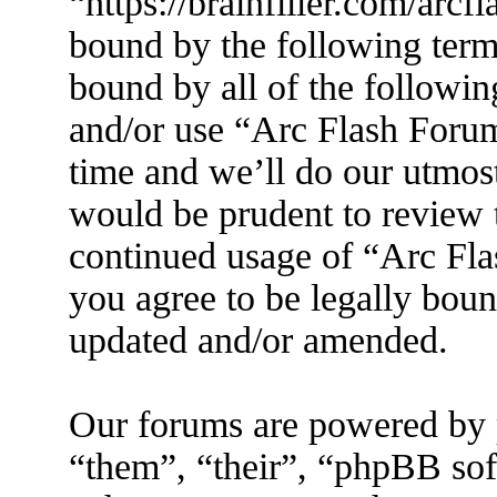
“https://brainfiller.com/arcf
bound by the following terms
bound by all of the followin
and/or use “Arc Flash Foru
time and we’ll do our utmost
would be prudent to review t
continued usage of “Arc Fl
you agree to be legally boun
updated and/or amended.
Our forums are powered by 
“them”, “their”, “phpBB s