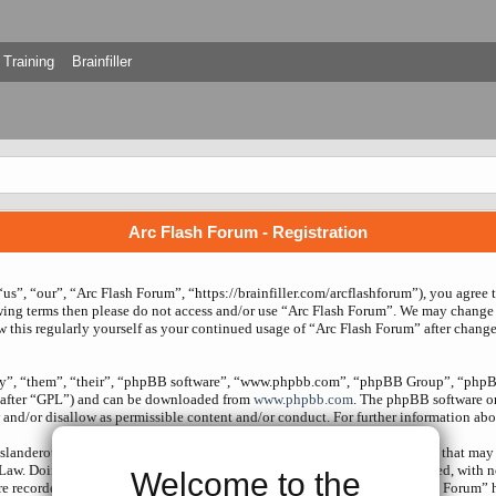
Training
Brainfiller
Arc Flash Forum - Registration
us”, “our”, “Arc Flash Forum”, “https://brainfiller.com/arcflashforum”), you agree 
owing terms then please do not access and/or use “Arc Flash Forum”. We may change 
w this regularly yourself as your continued usage of “Arc Flash Forum” after chang
ey”, “them”, “their”, “phpBB software”, “www.phpbb.com”, “phpBB Group”, “phpBB
nafter “GPL”) and can be downloaded from
www.phpbb.com
. The phpBB software onl
and/or disallow as permissible content and/or conduct. For further information ab
slanderous, hateful, threatening, sexually-orientated or any other material that may 
 Law. Doing so may lead to you being immediately and permanently banned, with noti
Welcome to the
re recorded to aid in enforcing these conditions. You agree that “Arc Flash Forum” 