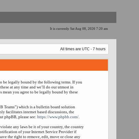
It is currently Sat Aug 08, 2026 7:20 am
All times are UTC - 7 hours
to be legally bound by the following terms. If you
these at any time and we’ll do our utmost in
es mean you agree to be legally bound by these
 Teams”) which is a bulletin board solution
y facilitates internet based discussions, the
out phpBB, please see:
https://www.phpbb.com/
.
violate any laws be it of your country, the country
fication of your Internet Service Provider if
have the right to remove, edit, move or close any