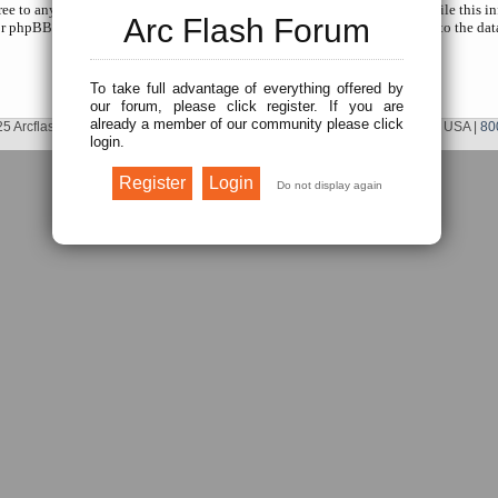
gree to any information you have entered to being stored in a database. While this in
Arc Flash Forum
r phpBB shall be held responsible for any hacking attempt that may lead to the da
To take full advantage of everything offered by
our forum, please click register. If you are
already a member of our community please click
5 Arcflash Forum /
Brainfiller, Inc.
| P.O. Box 12024 | Scottsdale, AZ 85267 USA |
80
login.