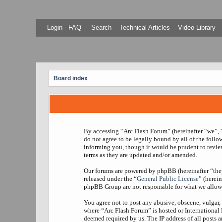
Login
FAQ
Search
Technical Articles
Video Library
Board index
By accessing “Arc Flash Forum” (hereinafter “we”, “
do not agree to be legally bound by all of the foll
informing you, though it would be prudent to revie
terms as they are updated and/or amended.
Our forums are powered by phpBB (hereinafter “th
released under the “
General Public License
” (herei
phpBB Group are not responsible for what we allow 
You agree not to post any abusive, obscene, vulgar, 
where “Arc Flash Forum” is hosted or International
deemed required by us. The IP address of all posts a