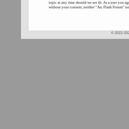
topic at any time should we see fit. As a user you a
without your consent, neither “Arc Flash Forum” no
© 2022-202