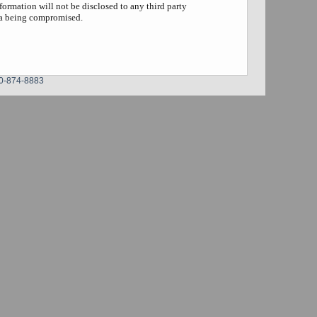
formation will not be disclosed to any third party
ta being compromised.
0-874-8883