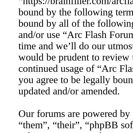
“https://brainfiller.com/arcf
bound by the following terms
bound by all of the followin
and/or use “Arc Flash Foru
time and we’ll do our utmost
would be prudent to review t
continued usage of “Arc Fl
you agree to be legally boun
updated and/or amended.
Our forums are powered by 
“them”, “their”, “phpBB s