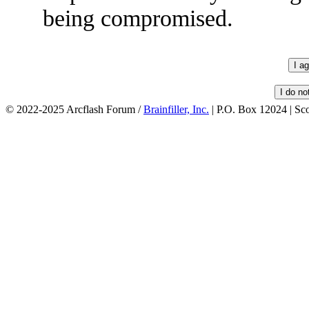
being compromised.
© 2022-2025 Arcflash Forum /
Brainfiller, Inc.
| P.O. Box 12024 | Sc