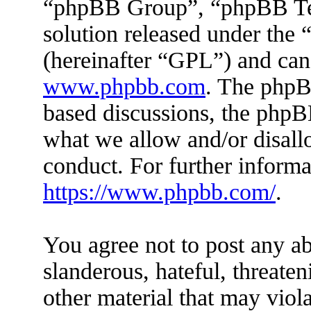
“phpBB Group”, “phpBB Tea
solution released under the 
(hereinafter “GPL”) and ca
www.phpbb.com
. The phpBB
based discussions, the phpB
what we allow and/or disall
conduct. For further inform
https://www.phpbb.com/
.
You agree not to post any ab
slanderous, hateful, threaten
other material that may viola