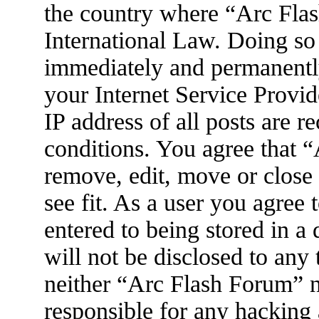
the country where “Arc Flas
International Law. Doing so
immediately and permanently
your Internet Service Provid
IP address of all posts are r
conditions. You agree that 
remove, edit, move or close
see fit. As a user you agree
entered to being stored in a
will not be disclosed to any
neither “Arc Flash Forum” 
responsible for any hacking 