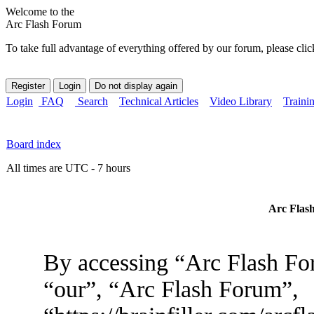
Welcome to the
Arc Flash Forum
To take full advantage of everything offered by our forum, please clic
Login
FAQ
Search
Technical Articles
Video Library
Traini
Board index
All times are UTC - 7 hours
Arc Flash
By accessing “Arc Flash For
“our”, “Arc Flash Forum”,