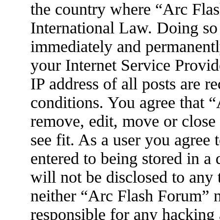
the country where “Arc Flas
International Law. Doing so
immediately and permanently
your Internet Service Provid
IP address of all posts are r
conditions. You agree that 
remove, edit, move or close
see fit. As a user you agree
entered to being stored in a
will not be disclosed to any
neither “Arc Flash Forum” 
responsible for any hacking 