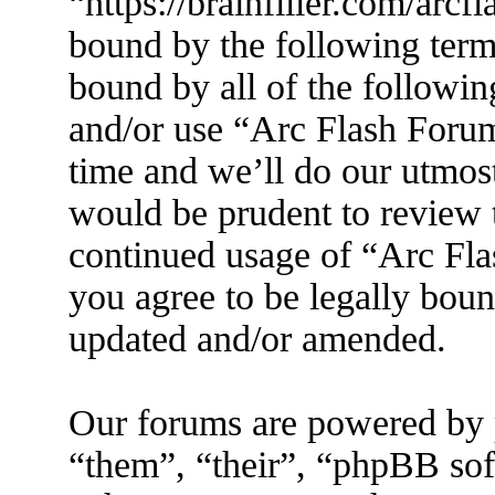
“https://brainfiller.com/arcf
bound by the following terms
bound by all of the followin
and/or use “Arc Flash Foru
time and we’ll do our utmost
would be prudent to review t
continued usage of “Arc Fl
you agree to be legally boun
updated and/or amended.
Our forums are powered by 
“them”, “their”, “phpBB s