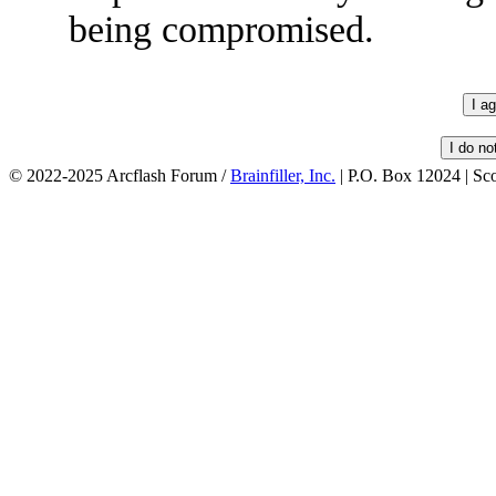
being compromised.
© 2022-2025 Arcflash Forum /
Brainfiller, Inc.
| P.O. Box 12024 | Sc