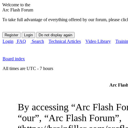
Welcome to the
Arc Flash Forum
To take full advantage of everything offered by our forum, please clic
Login
FAQ
Search
Technical Articles
Video Library
Traini
Board index
All times are UTC - 7 hours
Arc Flash
By accessing “Arc Flash For
“our”, “Arc Flash Forum”,