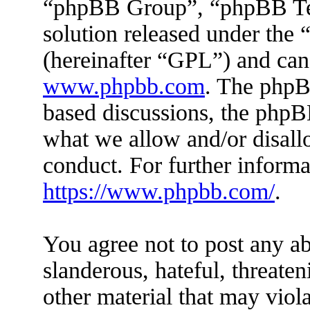
“phpBB Group”, “phpBB Tea
solution released under the 
(hereinafter “GPL”) and ca
www.phpbb.com
. The phpBB
based discussions, the phpB
what we allow and/or disall
conduct. For further inform
https://www.phpbb.com/
.
You agree not to post any ab
slanderous, hateful, threaten
other material that may viola