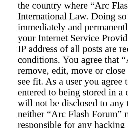
the country where “Arc Flas
International Law. Doing so
immediately and permanently
your Internet Service Provid
IP address of all posts are r
conditions. You agree that 
remove, edit, move or close
see fit. As a user you agree
entered to being stored in a
will not be disclosed to any
neither “Arc Flash Forum” 
responsible for any hacking 