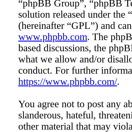
“phpBB Group”, “phpBB Tea
solution released under the 
(hereinafter “GPL”) and ca
www.phpbb.com
. The phpBB
based discussions, the phpB
what we allow and/or disall
conduct. For further inform
https://www.phpbb.com/
.
You agree not to post any ab
slanderous, hateful, threaten
other material that may viola