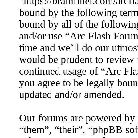
“https://brainfiller.com/arcf
bound by the following terms
bound by all of the followin
and/or use “Arc Flash Foru
time and we’ll do our utmost
would be prudent to review t
continued usage of “Arc Fl
you agree to be legally boun
updated and/or amended.
Our forums are powered by 
“them”, “their”, “phpBB s