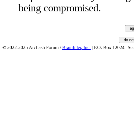
being compromised.
© 2022-2025 Arcflash Forum /
Brainfiller, Inc.
| P.O. Box 12024 | Sc