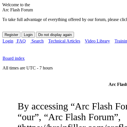
Welcome to the
Arc Flash Forum
To take full advantage of everything offered by our forum, please clic
Login
FAQ
Search
Technical Articles
Video Library
Traini
Board index
All times are UTC - 7 hours
Arc Flash
By accessing “Arc Flash For
“our”, “Arc Flash Forum”,