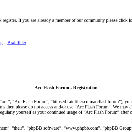
k register. If you are already a member of our community please click lo
ng
Brainfiller
Arc Flash Forum - Registration
our”, “Arc Flash Forum”, “https://brainfiller.com/arcflashforum”), you 
terms then please do not access and/or use “Arc Flash Forum”. We may c
regularly yourself as your continued usage of “Arc Flash Forum” after
“them”, “their”, “phpBB software”, “www.phpbb.com”, “phpBB Group”,