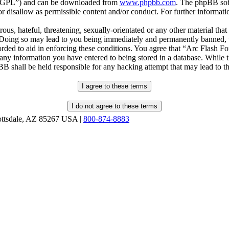
r “GPL”) and can be downloaded from
www.phpbb.com
. The phpBB soft
 disallow as permissible content and/or conduct. For further informat
ous, hateful, threatening, sexually-orientated or any other material that
oing so may lead to you being immediately and permanently banned, wit
orded to aid in enforcing these conditions. You agree that “Arc Flash F
 any information you have entered to being stored in a database. While th
B shall be held responsible for any hacking attempt that may lead to 
ottsdale, AZ 85267 USA |
800-874-8883