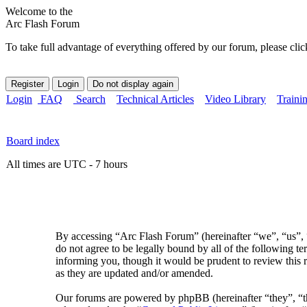
Welcome to the
Arc Flash Forum
To take full advantage of everything offered by our forum, please clic
Login
FAQ
Search
Technical Articles
Video Library
Traini
Board index
All times are UTC - 7 hours
By accessing “Arc Flash Forum” (hereinafter “we”, “us”, “
do not agree to be legally bound by all of the following 
informing you, though it would be prudent to review this 
as they are updated and/or amended.
Our forums are powered by phpBB (hereinafter “they”, 