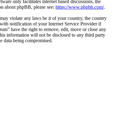
ware only facilitates internet based discussions, the
ion about phpBB, please see:
https://www.phpbb.com/
.
 may violate any laws be it of your country, the country
h notification of your Internet Service Provider if
orum” have the right to remove, edit, move or close any
is information will not be disclosed to any third party
the data being compromised.