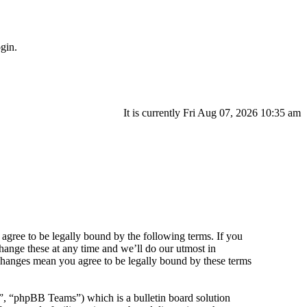
gin.
It is currently Fri Aug 07, 2026 10:35 am
agree to be legally bound by the following terms. If you
hange these at any time and we’ll do our utmost in
 changes mean you agree to be legally bound by these terms
 “phpBB Teams”) which is a bulletin board solution