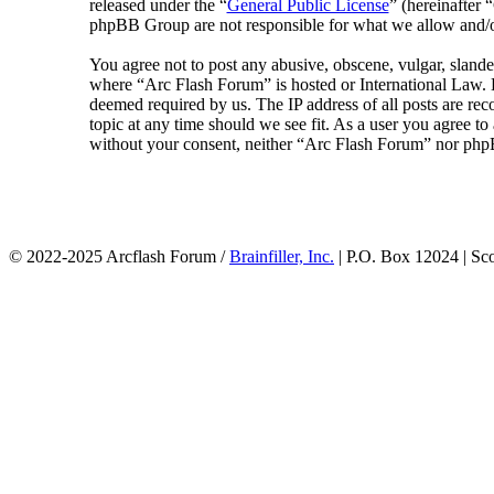
released under the “
General Public License
” (hereinafte
phpBB Group are not responsible for what we allow and/or
You agree not to post any abusive, obscene, vulgar, slander
where “Arc Flash Forum” is hosted or International Law. D
deemed required by us. The IP address of all posts are rec
topic at any time should we see fit. As a user you agree to
without your consent, neither “Arc Flash Forum” nor phpB
© 2022-2025 Arcflash Forum /
Brainfiller, Inc.
| P.O. Box 12024 | Sc