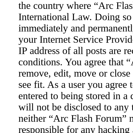
the country where “Arc Flas
International Law. Doing so
immediately and permanently
your Internet Service Provid
IP address of all posts are r
conditions. You agree that 
remove, edit, move or close
see fit. As a user you agree
entered to being stored in a
will not be disclosed to any
neither “Arc Flash Forum” 
responsible for any hacking 