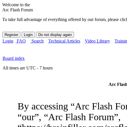
Welcome to the
Arc Flash Forum
To take full advantage of everything offered by our forum, please clic
Login
FAQ
Search
Technical Articles
Video Library
Traini
Board index
All times are UTC - 7 hours
Arc Flash
By accessing “Arc Flash For
“our”, “Arc Flash Forum”,