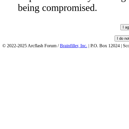
being compromised.
© 2022-2025 Arcflash Forum /
Brainfiller, Inc.
| P.O. Box 12024 | Sc