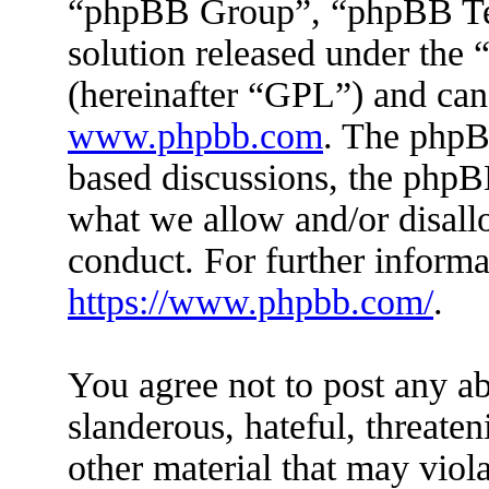
“phpBB Group”, “phpBB Tea
solution released under the 
(hereinafter “GPL”) and ca
www.phpbb.com
. The phpBB
based discussions, the phpB
what we allow and/or disall
conduct. For further inform
https://www.phpbb.com/
.
You agree not to post any ab
slanderous, hateful, threaten
other material that may viola