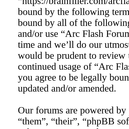
“https://brainfiller.com/arcf
bound by the following terms
bound by all of the followin
and/or use “Arc Flash Foru
time and we’ll do our utmost
would be prudent to review t
continued usage of “Arc Fl
you agree to be legally boun
updated and/or amended.
Our forums are powered by 
“them”, “their”, “phpBB s