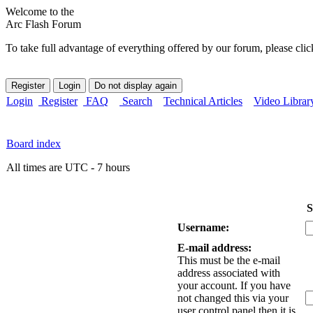
Welcome to the
Arc Flash Forum
To take full advantage of everything offered by our forum, please clic
Login
Register
FAQ
Search
Technical Articles
Video Librar
Board index
All times are UTC - 7 hours
S
Username:
E-mail address:
This must be the e-mail
address associated with
your account. If you have
not changed this via your
user control panel then it is