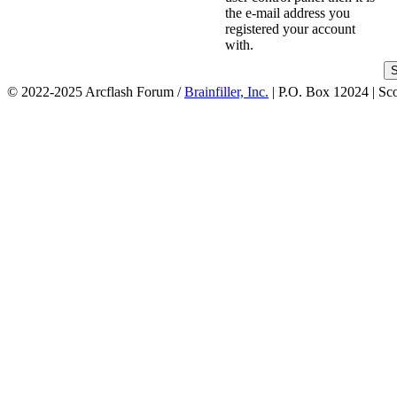
the e-mail address you
registered your account
with.
© 2022-2025 Arcflash Forum /
Brainfiller, Inc.
| P.O. Box 12024 | Sc