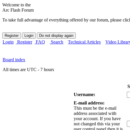
Welcome to the
Arc Flash Forum
To take full advantage of everything offered by our forum, please clic
Login
Register
FAQ
Search
Technical Articles
Video Librar
Board index
All times are UTC - 7 hours
S
Username:
E-mail address:
This must be the e-mail
address associated with
your account. If you have
not changed this via your
user control panel then it is