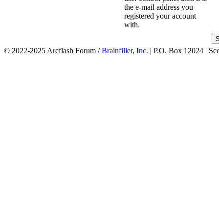
the e-mail address you
registered your account
with.
© 2022-2025 Arcflash Forum /
Brainfiller, Inc.
| P.O. Box 12024 | Sc