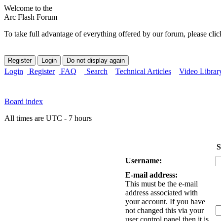
Welcome to the
Arc Flash Forum
To take full advantage of everything offered by our forum, please clic
Login
Register
FAQ
Search
Technical Articles
Video Librar
Board index
All times are UTC - 7 hours
S
Username:
E-mail address:
This must be the e-mail
address associated with
your account. If you have
not changed this via your
user control panel then it is