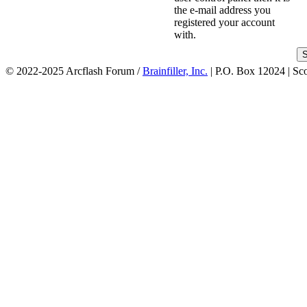
the e-mail address you
registered your account
with.
© 2022-2025 Arcflash Forum /
Brainfiller, Inc.
| P.O. Box 12024 | Sc