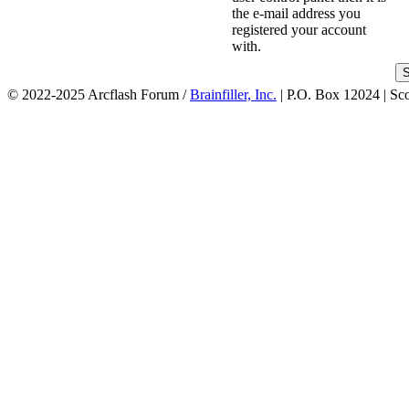
the e-mail address you
registered your account
with.
© 2022-2025 Arcflash Forum /
Brainfiller, Inc.
| P.O. Box 12024 | Sc