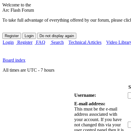
Welcome to the
Arc Flash Forum
To take full advantage of everything offered by our forum, please clic
Login
Register
FAQ
Search
Technical Articles
Video Librar
Board index
All times are UTC - 7 hours
S
Username:
E-mail address:
This must be the e-mail
address associated with
your account. If you have
not changed this via your
user control panel then it is