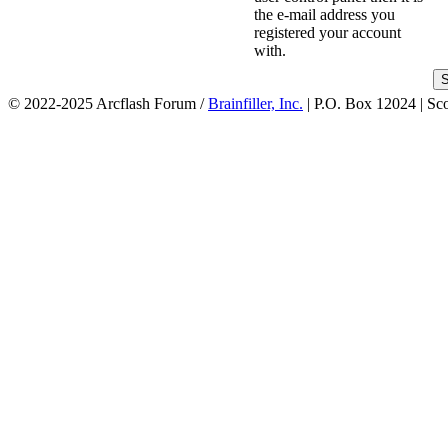
the e-mail address you
registered your account
with.
© 2022-2025 Arcflash Forum /
Brainfiller, Inc.
| P.O. Box 12024 | Sc