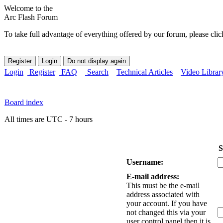
Welcome to the
Arc Flash Forum
To take full advantage of everything offered by our forum, please clic
Login
Register
FAQ
Search
Technical Articles
Video Librar
Board index
All times are UTC - 7 hours
S
Username:
E-mail address:
This must be the e-mail
address associated with
your account. If you have
not changed this via your
user control panel then it is