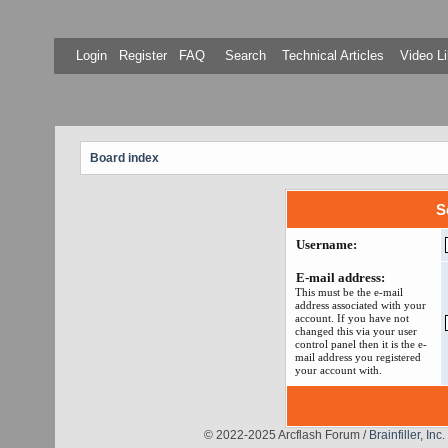
Login
Register
FAQ
Search
Technical Articles
Video Li
Board index
S
Username:
E-mail address:
This must be the e-mail
address associated with your
account. If you have not
changed this via your user
control panel then it is the e-
mail address you registered
your account with.
© 2022-2025 Arcflash Forum /
Brainfiller, Inc.