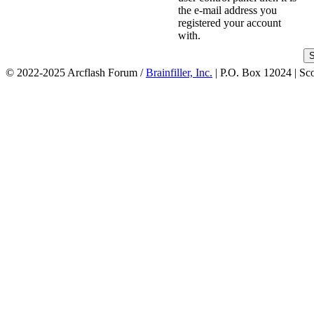
the e-mail address you
registered your account
with.
© 2022-2025 Arcflash Forum /
Brainfiller, Inc.
| P.O. Box 12024 | Sc