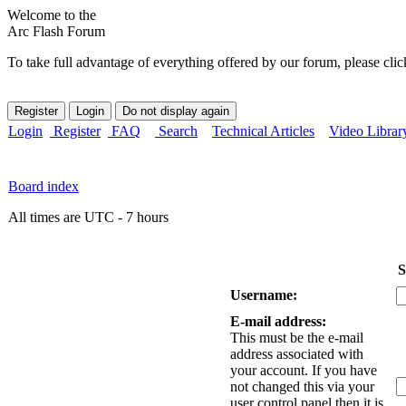
Welcome to the
Arc Flash Forum
To take full advantage of everything offered by our forum, please clic
Login
Register
FAQ
Search
Technical Articles
Video Librar
Board index
All times are UTC - 7 hours
S
Username:
E-mail address:
This must be the e-mail
address associated with
your account. If you have
not changed this via your
user control panel then it is