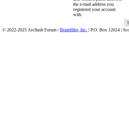
the e-mail address you
registered your account
with.
© 2022-2025 Arcflash Forum /
Brainfiller, Inc.
| P.O. Box 12024 | Sc