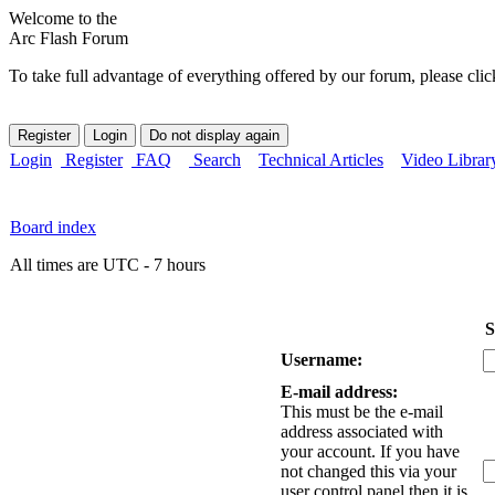
Welcome to the
Arc Flash Forum
To take full advantage of everything offered by our forum, please clic
Login
Register
FAQ
Search
Technical Articles
Video Librar
Board index
All times are UTC - 7 hours
S
Username:
E-mail address:
This must be the e-mail
address associated with
your account. If you have
not changed this via your
user control panel then it is