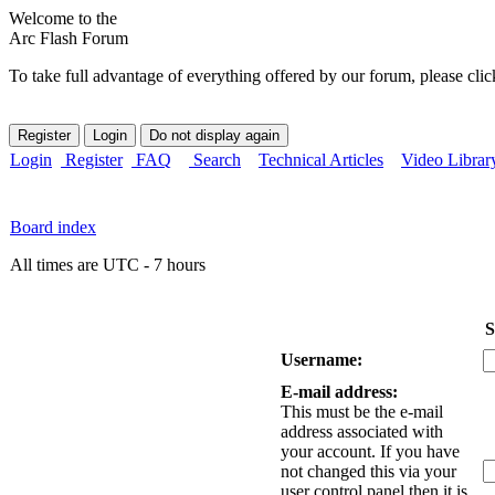
Welcome to the
Arc Flash Forum
To take full advantage of everything offered by our forum, please clic
Login
Register
FAQ
Search
Technical Articles
Video Librar
Board index
All times are UTC - 7 hours
S
Username:
E-mail address:
This must be the e-mail
address associated with
your account. If you have
not changed this via your
user control panel then it is