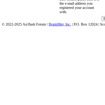
the e-mail address you
registered your account
with.
© 2022-2025 Arcflash Forum /
Brainfiller, Inc.
| P.O. Box 12024 | Sc