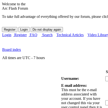
Welcome to the
Arc Flash Forum
To take full advantage of everything offered by our forum, please clic
Login
Register
FAQ
Search
Technical Articles
Video Librar
Board index
All times are UTC - 7 hours
S
Username:
E-mail address:
This must be the e-mail
address associated with
your account. If you have
not changed this via your
user control panel then it is