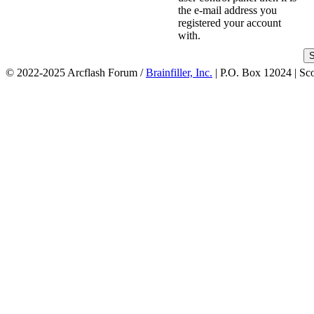
the e-mail address you
registered your account
with.
© 2022-2025 Arcflash Forum /
Brainfiller, Inc.
| P.O. Box 12024 | Sc