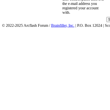
the e-mail address you
registered your account
with.
© 2022-2025 Arcflash Forum /
Brainfiller, Inc.
| P.O. Box 12024 | Sc