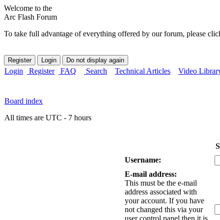
Welcome to the
Arc Flash Forum
To take full advantage of everything offered by our forum, please clic
Login
Register
FAQ
Search
Technical Articles
Video Librar
Board index
All times are UTC - 7 hours
S
Username:
E-mail address:
This must be the e-mail
address associated with
your account. If you have
not changed this via your
user control panel then it is