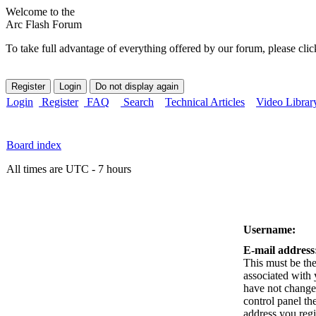
Welcome to the
Arc Flash Forum
To take full advantage of everything offered by our forum, please clic
Login
Register
FAQ
Search
Technical Articles
Video Librar
Board index
All times are UTC - 7 hours
Username:
E-mail address
This must be the
associated with 
have not changed
control panel the
address you reg