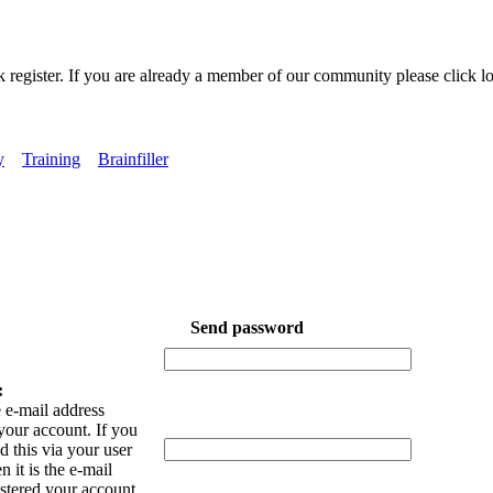
k register. If you are already a member of our community please click lo
y
Training
Brainfiller
Send password
:
 e-mail address
your account. If you
 this via your user
n it is the e-mail
istered your account