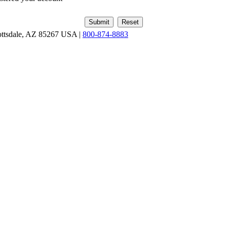
ottsdale, AZ 85267 USA |
800-874-8883