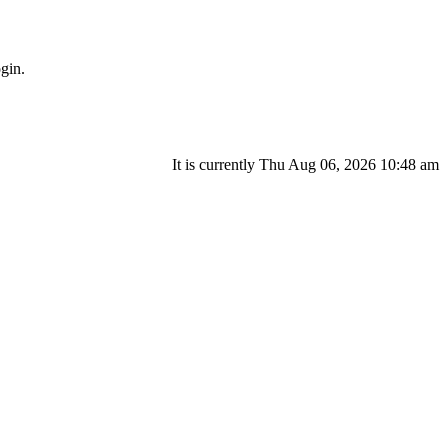
gin.
It is currently Thu Aug 06, 2026 10:48 am