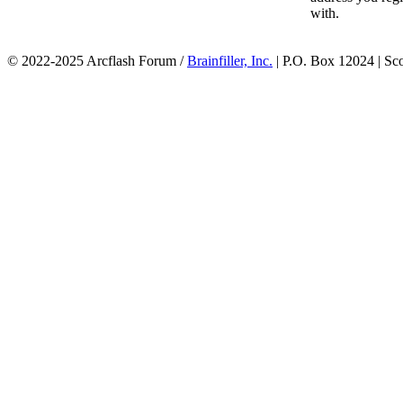
with.
© 2022-2025 Arcflash Forum /
Brainfiller, Inc.
| P.O. Box 12024 | Sc