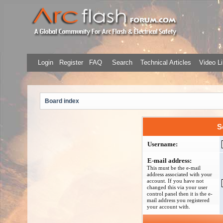
Login
Register
FAQ
Search
Technical Articles
Video Li
Board index
S
Username:
E-mail address:
This must be the e-mail
address associated with your
account. If you have not
changed this via your user
control panel then it is the e-
mail address you registered
your account with.