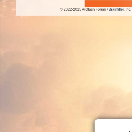
© 2022-2025 Arcflash Forum /
Brainfiller, Inc.