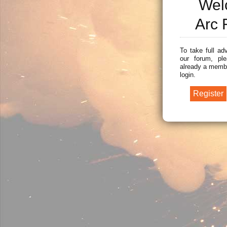
Wel
Arc 
To take full ad
our forum, ple
already a membe
login.