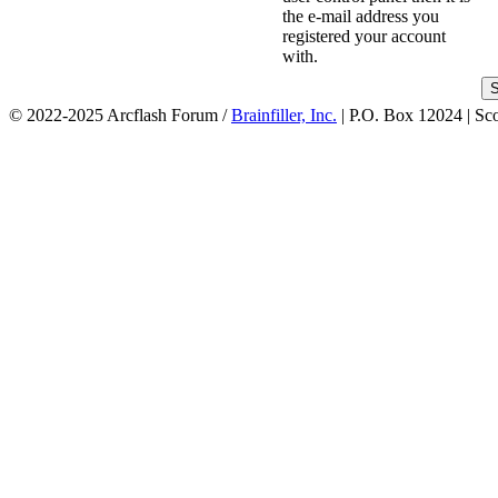
the e-mail address you
registered your account
with.
© 2022-2025 Arcflash Forum /
Brainfiller, Inc.
| P.O. Box 12024 | Sc