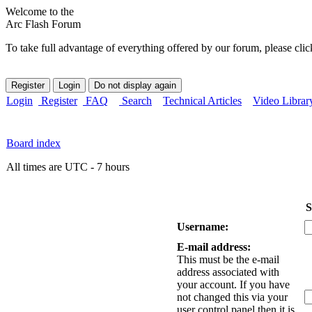
Welcome to the
Arc Flash Forum
To take full advantage of everything offered by our forum, please clic
Login
Register
FAQ
Search
Technical Articles
Video Librar
Board index
All times are UTC - 7 hours
S
Username:
E-mail address:
This must be the e-mail
address associated with
your account. If you have
not changed this via your
user control panel then it is