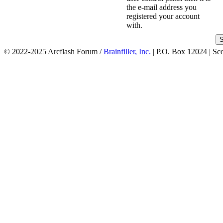
the e-mail address you
registered your account
with.
© 2022-2025 Arcflash Forum /
Brainfiller, Inc.
| P.O. Box 12024 | Sc