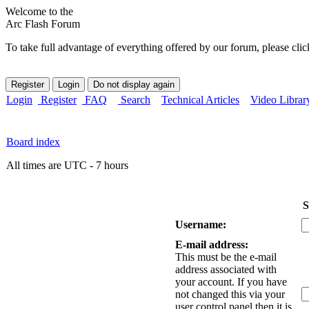
Welcome to the
Arc Flash Forum
To take full advantage of everything offered by our forum, please clic
Login
Register
FAQ
Search
Technical Articles
Video Librar
Board index
All times are UTC - 7 hours
S
Username:
E-mail address:
This must be the e-mail
address associated with
your account. If you have
not changed this via your
user control panel then it is