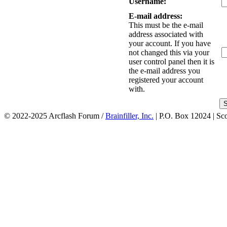
Username:
E-mail address:
This must be the e-mail
address associated with
your account. If you have
not changed this via your
user control panel then it is
the e-mail address you
registered your account
with.
© 2022-2025 Arcflash Forum /
Brainfiller, Inc.
| P.O. Box 12024 | Sc