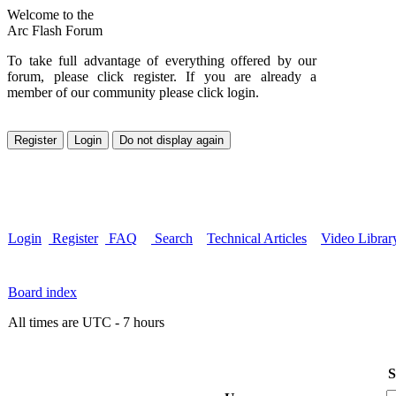
Welcome to the
Arc Flash Forum
To take full advantage of everything offered by our
forum, please click register. If you are already a
member of our community please click login.
Login
Register
FAQ
Search
Technical Articles
Video Librar
Board index
All times are UTC - 7 hours
S