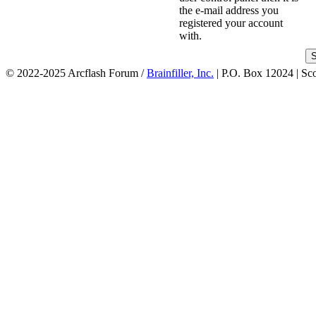
the e-mail address you
registered your account
with.
© 2022-2025 Arcflash Forum /
Brainfiller, Inc.
| P.O. Box 12024 | Sc