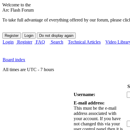
Welcome to the
Arc Flash Forum
To take full advantage of everything offered by our forum, please clic
Login
Register
FAQ
Search
Technical Articles
Video Librar
Board index
All times are UTC - 7 hours
S
Username:
E-mail address:
This must be the e-mail
address associated with
your account. If you have
not changed this via your
user control panel then it is