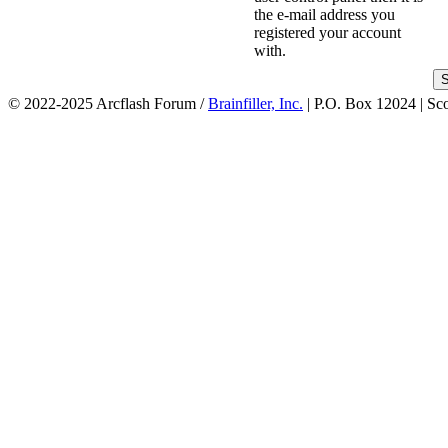
the e-mail address you
registered your account
with.
© 2022-2025 Arcflash Forum /
Brainfiller, Inc.
| P.O. Box 12024 | Sc