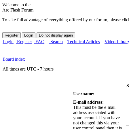
Welcome to the
Arc Flash Forum
To take full advantage of everything offered by our forum, please clic
Login
Register
FAQ
Search
Technical Articles
Video Librar
Board index
All times are UTC - 7 hours
S
Username:
E-mail address:
This must be the e-mail
address associated with
your account. If you have
not changed this via your
user control panel then it is